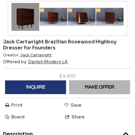
Jack Cartwright Brazilian Rosewood Highboy
Dresser for Founders
Creator:
Jack Cartwright
Offered by:
Danish Modern LA
$
4,500
INQUIRE
MAKE OFFER
Print
Save
Board
Share
Description