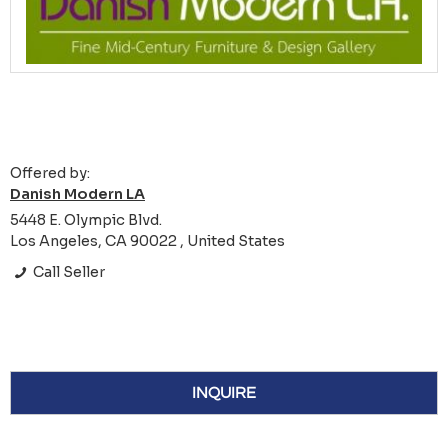
Offered by:
Danish Modern LA
5448 E. Olympic Blvd.
Los Angeles, CA 90022 , United States
Call Seller
INQUIRE