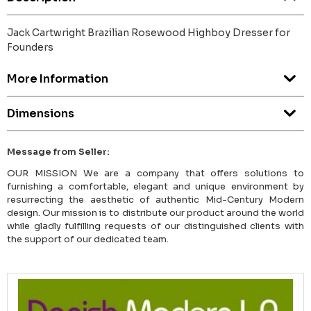
Jack Cartwright Brazilian Rosewood Highboy Dresser for
Founders
More Information
Dimensions
Message from Seller:
OUR MISSION We are a company that offers solutions to
furnishing a comfortable, elegant and unique environment by
resurrecting the aesthetic of authentic Mid-Century Modern
design. Our mission is to distribute our product around the world
while gladly fulfilling requests of our distinguished clients with
the support of our dedicated team.