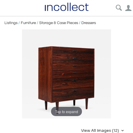
Listings
/
Furniture
/
Storage & Case Pieces
/
Dressers
Tap to expand
View All Images (12)