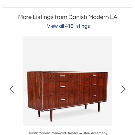
More Listings from Danish Modern LA
View all 415 listings
od Mirror
Danish Modern Rosewood Dresser w/ Steel Accents by
Adrian Pe