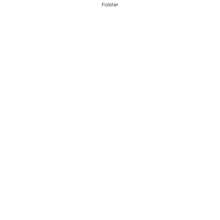
Falster