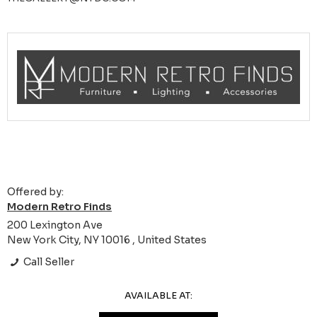
Offered by:
Modern Retro Finds
200 Lexington Ave
New York City, NY 10016 , United States
Call Seller
AVAILABLE AT: