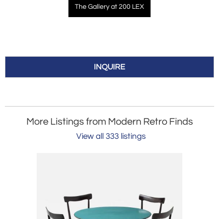
The Gallery at 200 LEX
INQUIRE
More Listings from Modern Retro Finds
View all 333 listings