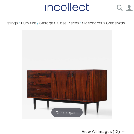
Listings
/
Furniture
/
Storage & Case Pieces
/
Sideboards & Credenzas
Tap to expand
View All Images (12)