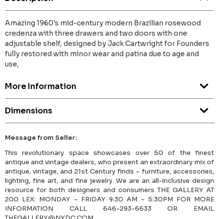
Amazing 1960's mid-century modern Brazilian rosewood
credenza with three drawers and two doors with one
adjustable shelf, designed by Jack Cartwright for Founders
fully restored with minor wear and patina due to age and
use,
More Information
Dimensions
Message from Seller:
This revolutionary space showcases over 50 of the finest
antique and vintage dealers, who present an extraordinary mix of
antique, vintage, and 21st Century finds – furniture, accessories,
lighting, fine art, and fine jewelry. We are an all-inclusive design
resource for both designers and consumers THE GALLERY AT
200 LEX: MONDAY – FRIDAY 9:30 AM – 5:30PM FOR MORE
INFORMATION CALL 646-293-6633 OR EMAIL
THEGALLERY@NYDC.COM