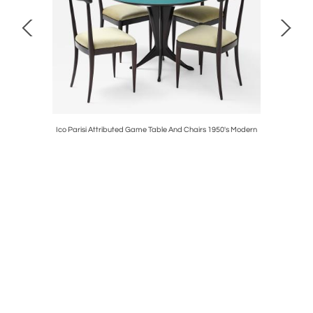
le Lamps
Ico Parisi Attributed Game Table And Chairs 1950's Modern
1950