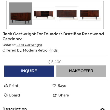
Jack Cartwright For Founders Brazilian Rosewood
Credenza
Creator:
Jack Cartwright
Offered by:
Modern Retro Finds
$
5,400
INQUIRE
MAKE OFFER
Print
Save
Board
Share
Description