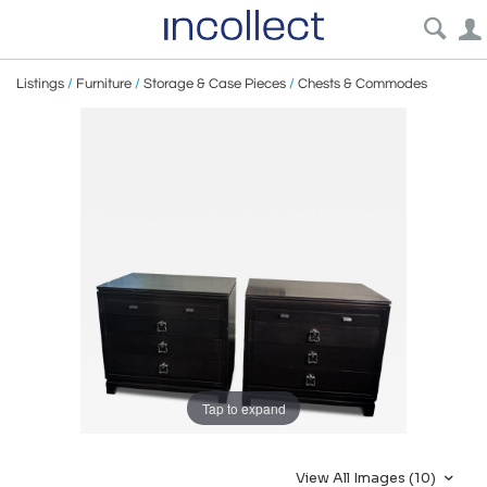
Listings
/
Furniture
/
Storage & Case Pieces
/
Chests & Commodes
Tap to expand
View All Images (10)