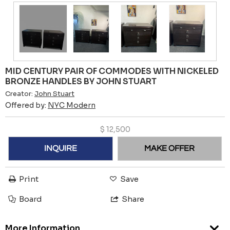
MID CENTURY PAIR OF COMMODES WITH NICKELED
BRONZE HANDLES BY JOHN STUART
Creator:
John Stuart
Offered by:
NYC Modern
$
12,500
INQUIRE
MAKE OFFER
Print
Save
Board
Share
More Information