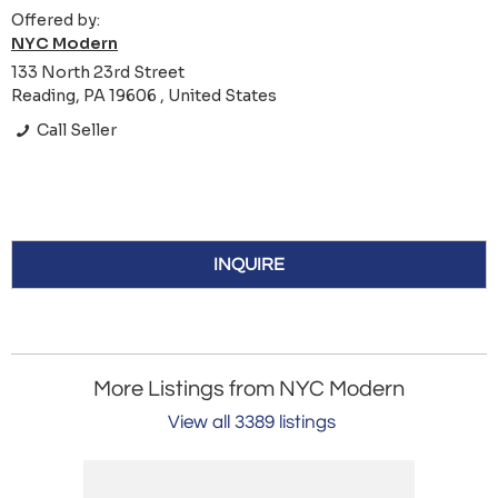
Offered by:
NYC Modern
133 North 23rd Street
Reading, PA 19606 , United States
Call Seller
INQUIRE
More Listings from NYC Modern
View all 3389 listings