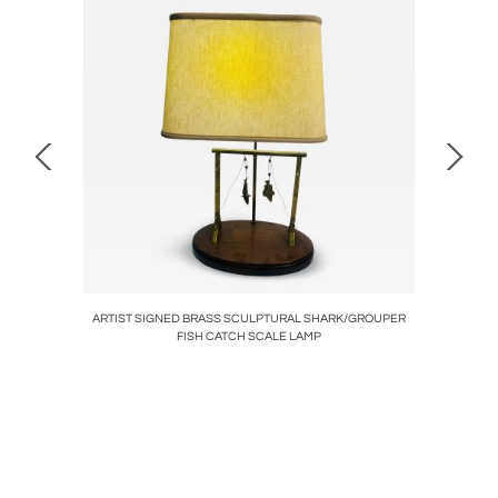
E BY
ARTIST SIGNED BRASS SCULPTURAL SHARK/GROUPER
ART D
FISH CATCH SCALE LAMP
BEA