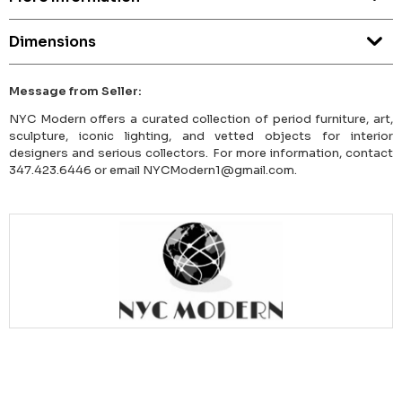
Dimensions
Message from Seller:
NYC Modern offers a curated collection of period furniture, art,
sculpture, iconic lighting, and vetted objects for interior
designers and serious collectors. For more information, contact
347.423.6446 or email NYCModern1@gmail.com.