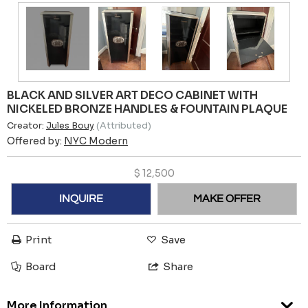
BLACK AND SILVER ART DECO CABINET WITH
NICKELED BRONZE HANDLES & FOUNTAIN PLAQUE
Creator:
Jules Bouy
(Attributed)
Offered by:
NYC Modern
$
12,500
INQUIRE
MAKE OFFER
Print
Save
Board
Share
More Information