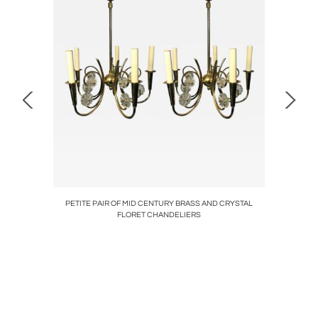
/GROUPER
PETITE PAIR OF MID CENTURY BRASS AND CRYSTAL
MID CE
FLORET CHANDELIERS