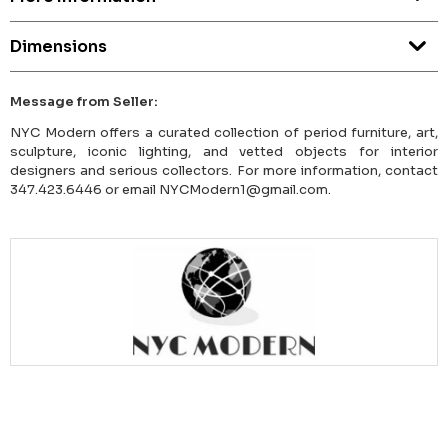
Dimensions
Message from Seller:
NYC Modern offers a curated collection of period furniture, art,
sculpture, iconic lighting, and vetted objects for interior
designers and serious collectors. For more information, contact
347.423.6446 or email NYCModern1@gmail.com.