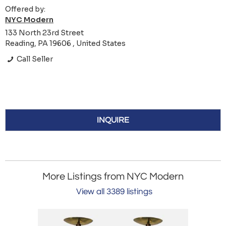
Offered by:
NYC Modern
133 North 23rd Street
Reading, PA 19606 , United States
Call Seller
INQUIRE
More Listings from NYC Modern
View all 3389 listings