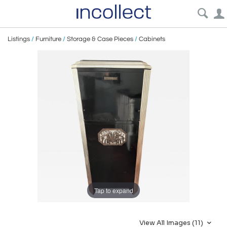
Listings
/
Furniture
/
Storage & Case Pieces
/
Cabinets
Tap to expand
View All Images (11)