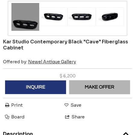
Kar Studio Contemporary Black "Cave" Fiberglass
Cabinet
Offered by:
Newel Antique Gallery
$
6,200
INQUIRE
MAKE OFFER
Print
Save
Board
Share
Description