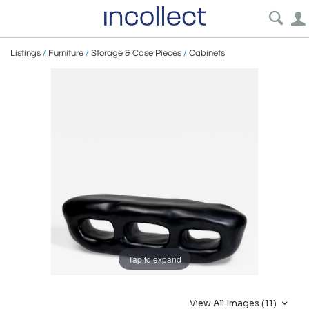
Listings
/
Furniture
/
Storage & Case Pieces
/
Cabinets
Tap to expand
View All Images (11)