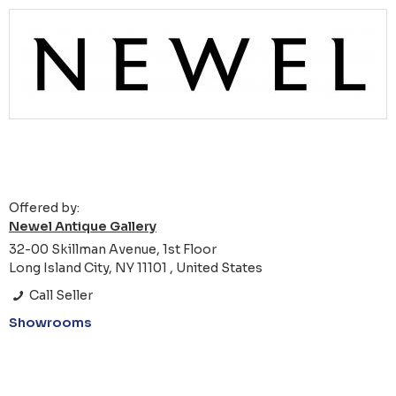
Offered by:
Newel Antique Gallery
32-00 Skillman Avenue, 1st Floor
Long Island City, NY 11101 , United States
Call Seller
Showrooms