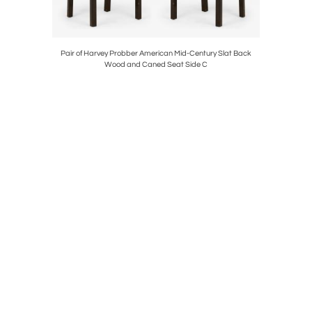
tury Floral
Pair of Harvey Probber American Mid-Century Slat Back
Pair of 
Wood and Caned Seat Side C