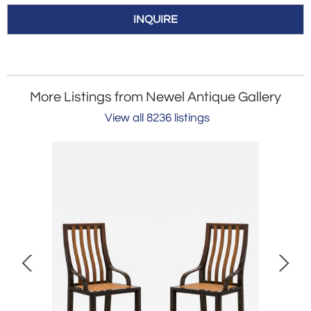
INQUIRE
More Listings from Newel Antique Gallery
View all 8236 listings