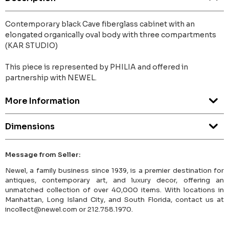
Contemporary black Cave fiberglass cabinet with an
elongated organically oval body with three compartments
(KAR STUDIO)
This piece is represented by PHILIA and offered in
partnership with NEWEL.
More Information
Dimensions
Message from Seller:
Newel, a family business since 1939, is a premier destination for
antiques, contemporary art, and luxury decor, offering an
unmatched collection of over 40,000 items. With locations in
Manhattan, Long Island City, and South Florida, contact us at
incollect@newel.com or 212.758.1970.