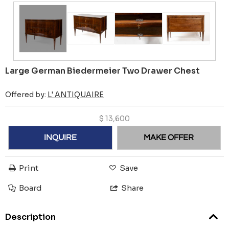
Large German Biedermeier Two Drawer Chest
Offered by:
L' ANTIQUAIRE
$
13,600
INQUIRE
MAKE OFFER
Print
Save
Board
Share
Description