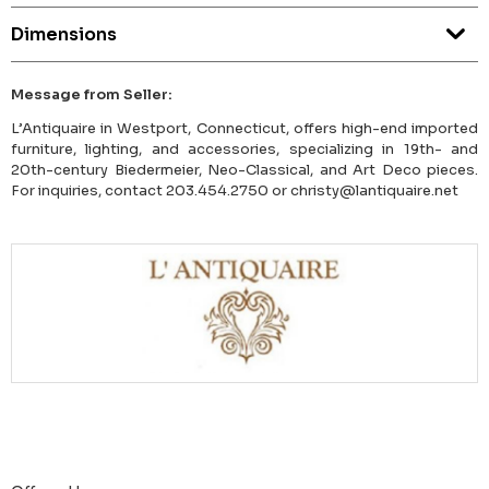
Dimensions
Message from Seller:
L’Antiquaire in Westport, Connecticut, offers high-end imported
furniture, lighting, and accessories, specializing in 19th- and
20th-century Biedermeier, Neo-Classical, and Art Deco pieces.
For inquiries, contact 203.454.2750 or christy@lantiquaire.net