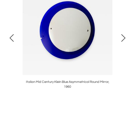
obili
Italian Mid Century Klein Blue Asymmetrical Round Mirror,
Pair Of M
1960