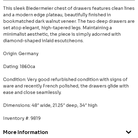
This sleek Biedermeier chest of drawers features clean lines
and a modern edge plateau, beautifully finished in
bookmatched dark walnut veneer. The two deep drawers are
set atop elegant, high-tapered legs. Maintaining a
minimalist aesthetic, the piece is simply adorned with
diamond-shaped inlaid escutcheons.
Origin: Germany
Dating: 1860ca
Condition: Very good refurbished condition with signs of
ware and recently French polished, the drawers glide with
ease and close seamlessly.
Dimensions: 48″ wide, 21.25″ deep, 34″ high
Inventory #: 9819
More Information