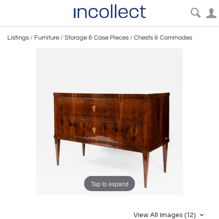
Listings
/
Furniture
/
Storage & Case Pieces
/
Chests & Commodes
Tap to expand
View All Images (12)