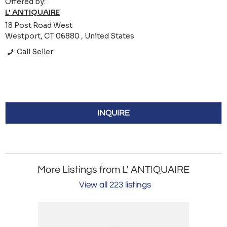
Offered by:
L' ANTIQUAIRE
18 Post Road West
Westport, CT 06880 , United States
Call Seller
INQUIRE
More Listings from L' ANTIQUAIRE
View all 223 listings