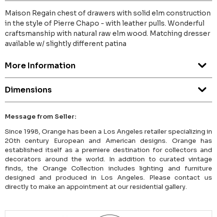
Maison Regain chest of drawers with solid elm construction
in the style of Pierre Chapo - with leather pulls. Wonderful
craftsmanship with natural raw elm wood. Matching dresser
available w/ slightly different patina
More Information
Dimensions
Message from Seller:
Since 1998, Orange has been a Los Angeles retailer specializing in
20th century European and American designs. Orange has
established itself as a premiere destination for collectors and
decorators around the world. In addition to curated vintage
finds, the Orange Collection includes lighting and furniture
designed and produced in Los Angeles. Please contact us
directly to make an appointment at our residential gallery.