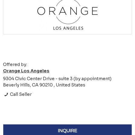
Offered by:
Orange Los Angeles
9304 Civic Center Drive - suite 3 (by appointment)
Beverly Hills, CA 90210 , United States
Call Seller
INQUIRE