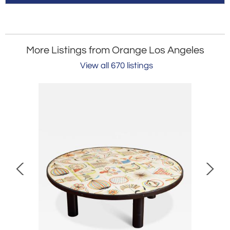
More Listings from Orange Los Angeles
View all 670 listings