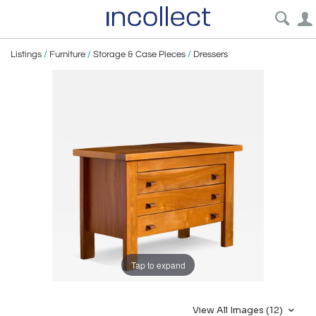
Listings
/
Furniture
/
Storage & Case Pieces
/
Dressers
Tap to expand
View All Images (12)