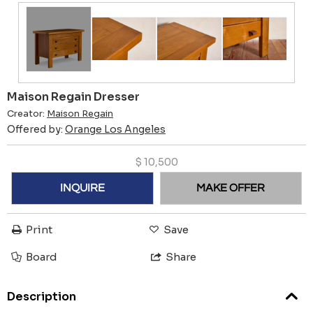
Maison Regain Dresser
Creator:
Maison Regain
Offered by:
Orange Los Angeles
$
10,500
INQUIRE
MAKE OFFER
Print
Save
Board
Share
Description