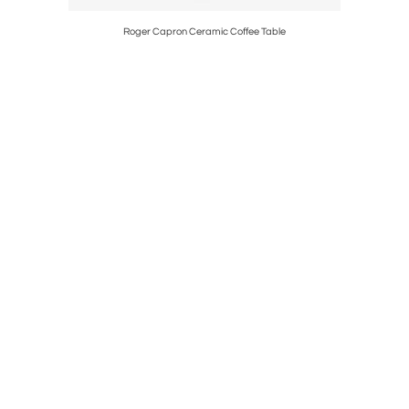
Parent
Roger Capron Ceramic Coffee Table