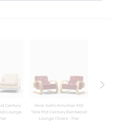
Mid Century
Alvar Aalto Armchair 400
Angelo Lelli for Arr
lub Lounge
Tank Mid Century Bentwood
Triennial Mid Century 
Pair
Lounge Chairs - Pair
Floor Lamp