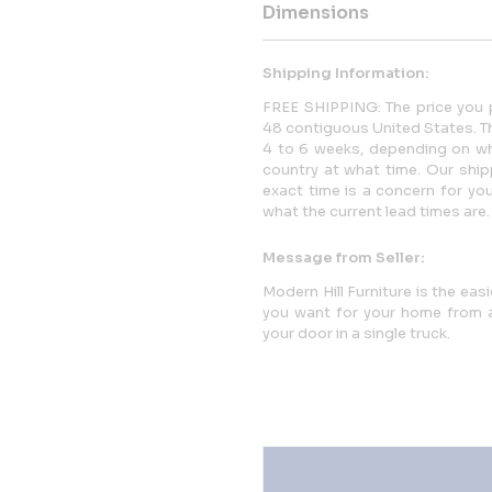
Dimensions
Shipping Information:
FREE SHIPPING: The price you p
48 contiguous United States. This
4 to 6 weeks, depending on whi
country at what time. Our ship
exact time is a concern for yo
what the current lead times are.
Message from Seller:
Modern Hill Furniture is the eas
you want for your home from a 
your door in a single truck.