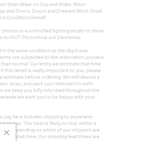
or Stain Wear on Top and Sides. Minor
gs and Doors. Doors and Drawers Work Great.
ood Condition Overall.
hotos in a controlled lighting studio to show
 We do NOT Photoshop out blemishes.
in the same condition as the day it was
Items not subjected to the restoration process
er than normal. Currently we estimate that time
if this detail is really important to you, please
e estimate before ordering. We still devote a
clean, wrap, and pack your item/set for safe
us we keep you fully informed throughout the
because we want you to be happy with your
u pay here includes shipping to anywhere
d States. This item is likely to ship within a
eeks, depending on which of our shippers are
ntry at what time. Our shipping lead times are