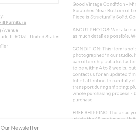
Good Vintage Condition - Min
Scratches Near Bottom of Le
y:
Piece is Structurally Solid. G
ll Furniture
ABOUT PHOTOS: We take our p
g Avenue
as much detail as possible.
ark, IL 60131 , United States
ller
CONDITION: This item is sold 
photographed in our studio. 
can often ship out a lot fast
to be within 4 to 6 weeks, but 
contact us for an updated tim
lot of attention to carefully 
transport during shipping; pl
whole purchasing process - 
purchase.
FREE SHIPPING: The price yo
within the 48 contiguous Unite
faster time frame of 4 to 6 w
 Our Newsletter
going to your area of the cou