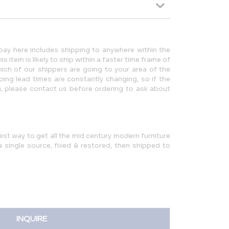
ay here includes shipping to anywhere within the
 item is likely to ship within a faster time frame of
ch of our shippers are going to your area of the
ping lead times are constantly changing, so if the
u, please contact us before ordering to ask about
iest way to get all the mid century modern furniture
single source, fixed & restored, then shipped to
INQUIRE