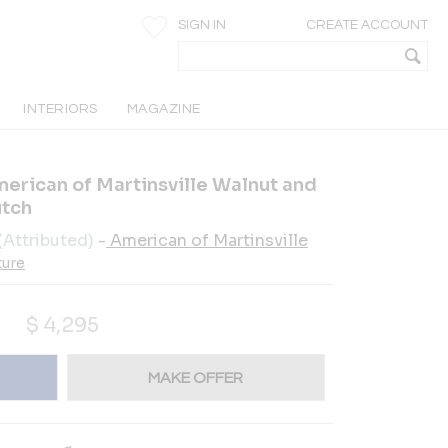
SIGN IN
CREATE ACCOUNT
INTERIORS
MAGAZINE
erican of Martinsville Walnut and
utch
(Attributed)
-
American of Martinsville
ture
$
4,295
MAKE OFFER