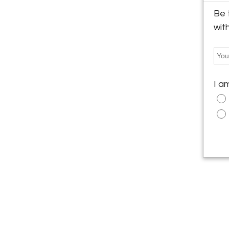
Be 
wit
I a