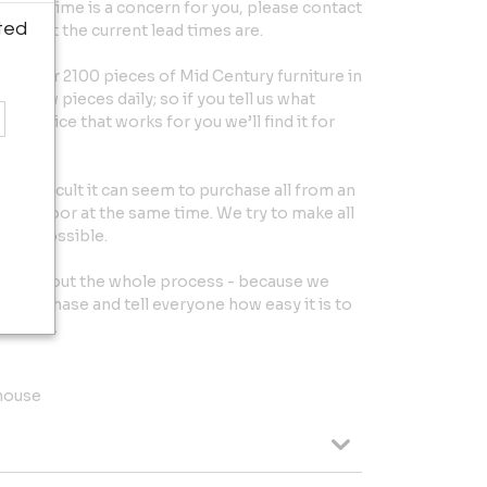
 exact time is a concern for you, please contact
ted
ut what the current lead times are.
 over 2100 pieces of Mid Century furniture in
et new pieces daily; so if you tell us what
the price that works for you we’ll find it for
w difficult it can seem to purchase all from an
your door at the same time. We try to make all
ee as possible.
throughout the whole process - because we
r purchase and tell everyone how easy it is to
rniture.
house