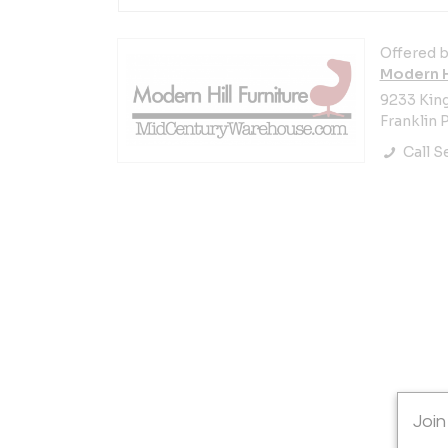
Offered b
Modern Hi
9233 Kin
Franklin P
Call Se
Join