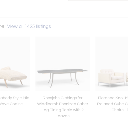
ure
View all 1425 listings
abody Style Mid
Robsjohn Gibbings for
Florence Knoll 
Wave Chaise
Widdicomb Ebonized Saber
Relaxed Cube C
Leg Dining Table with 2
Chairs - 
Leaves