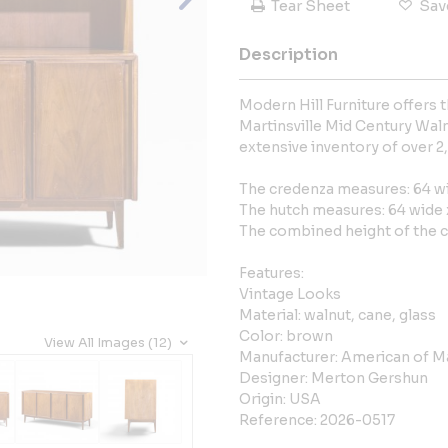
Tear Sheet
Sav
Description
Modern Hill Furniture offers
Martinsville Mid Century Wal
extensive inventory of over 2
The credenza measures: 64 wi
The hutch measures: 64 wide x
The combined height of the c
Features:
Vintage Looks
Material: walnut, cane, glass
Color: brown
View All Images (12)
Manufacturer: American of Ma
Designer: Merton Gershun
Origin: USA
Reference: 2026-0517