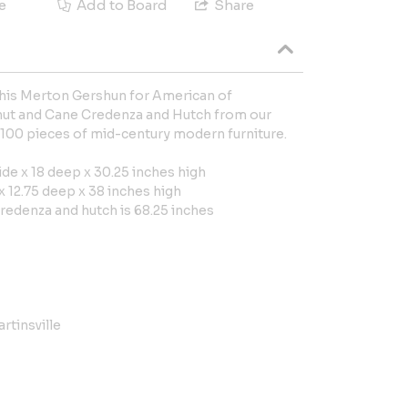
e
Add to Board
Share
 this Merton Gershun for American of
nut and Cane Credenza and Hutch from our
,100 pieces of mid-century modern furniture.
de x 18 deep x 30.25 inches high
 12.75 deep x 38 inches high
redenza and hutch is 68.25 inches
rtinsville