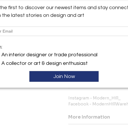
constantly changing, so if the
the first to discover our newest items and stay connec
us before ordering to ask abo
h the latest stories on design and art
FREE FINDER SERVICE: We have
our current inventory and we g
you’re considering buying and 
you.
m:
The bottom line is we know ho
An interior designer or trade professional
online source and shipped to 
this as painless and worry-fr
A collector or art & design enthusiast
We keep you fully informed 
Join Now
want you to be happy with you
purchase from Modern Hill Fu
Instagram - Modern_Hill_
Facebook - ModernHillWare
More Information