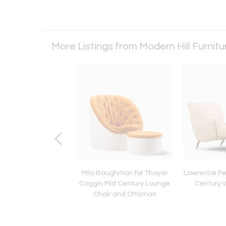
More Listings from Modern Hill Furnit
 for Niels Vodder NV-
Milo Baughman for Thayer
Lawrence Pe
Century Danish Teak
Coggin Mid Century Lounge
Century 
ge Chairs - Pair
Chair and Ottoman