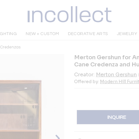
IGHTING
NEW + CUSTOM
DECORATIVE ARTS
JEWELRY
& Credenzas
Merton Gershun for Am
Cane Credenza and H
Creator:
Merton Gershun
Offered by:
Modern Hill Furni
INQUIRE