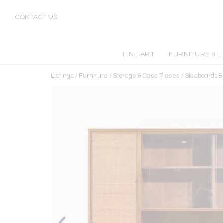
CONTACT US
FINE ART
FURNITURE & L
Listings
/
Furniture
/
Storage & Case Pieces
/
Sideboards 