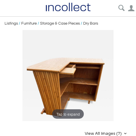
Listings
/
Furniture
/
Storage & Case Pieces
/
Dry Bars
Tap to expand
View All Images (7)