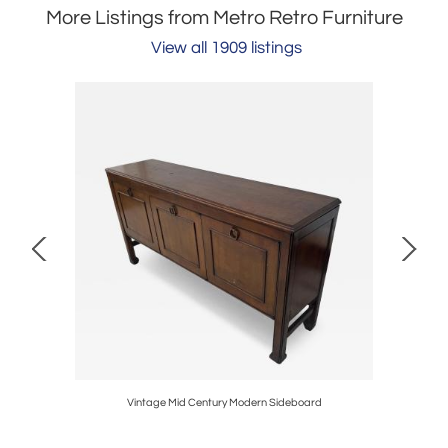
More Listings from Metro Retro Furniture
View all 1909 listings
Vintage Mid Century Modern Sideboard