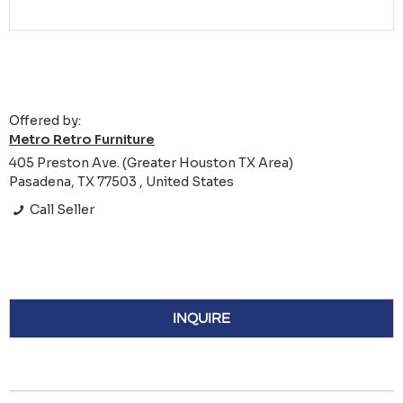
Offered by:
Metro Retro Furniture
405 Preston Ave. (Greater Houston TX Area)
Pasadena, TX 77503 , United States
Call Seller
INQUIRE