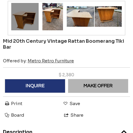
Mid 20th Century Vintage Rattan Boomerang Tiki
Bar
Offered by:
Metro Retro Furniture
$
2,380
INQUIRE
MAKE OFFER
Print
Save
Board
Share
Description