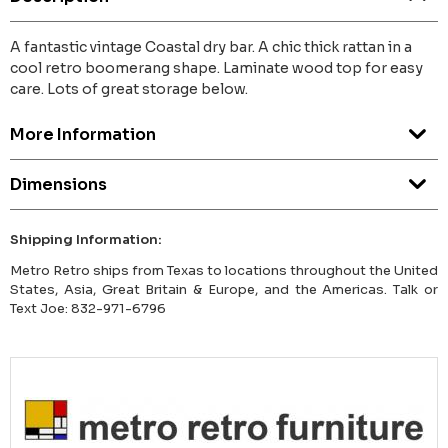
A fantastic vintage Coastal dry bar. A chic thick rattan in a
cool retro boomerang shape. Laminate wood top for easy
care. Lots of great storage below.
More Information
Dimensions
Shipping Information:
Metro Retro ships from Texas to locations throughout the United
States, Asia, Great Britain & Europe, and the Americas. Talk or
Text Joe: 832-971-6796