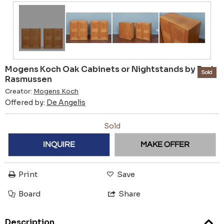
Mogens Koch Oak Cabinets or Nightstands by Rud
Sold
Rasmussen
Creator:
Mogens Koch
Offered by:
De Angelis
Sold
INQUIRE
MAKE OFFER
Print
Save
Board
Share
Description