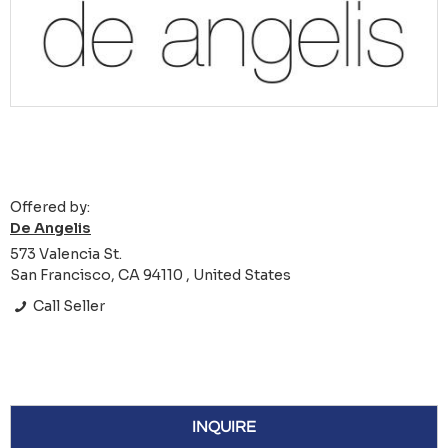
Offered by:
De Angelis
573 Valencia St.
San Francisco, CA 94110 , United States
Call Seller
INQUIRE