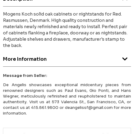
Mogens Koch solid oak cabinets or nightstands for Red.
Rasmussen, Denmark. High quality construction and
materials newly refinished and ready to install. Perfect pair
of cabinets flanking a fireplace, doorway or as nightstands.
Adjustable shelves and drawers, manufacturer's stamp to
the back.
More Information
Message from Seller:
De Angelis showcases exceptional midcentury pieces from
renowned designers such as Paul Evans, Gio Ponti, and Hans
Wegner, meticulously refinished and reupholstered to maintain
authenticity. Visit us at 573 Valencia St., San Francisco, CA, or
contact us at 415.861.9800 or deangelissf@gmail.com for more
information.