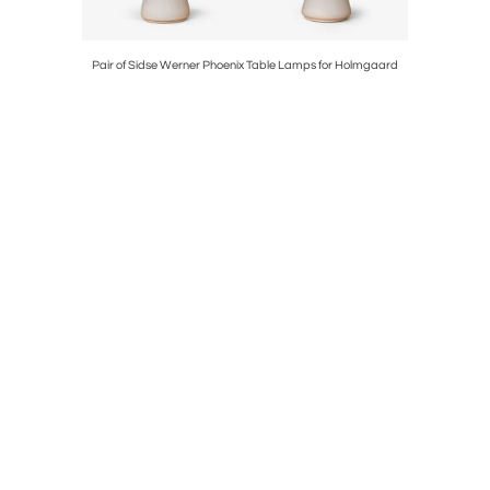
ng
Pair of Sidse Werner Phoenix Table Lamps for Holmgaard
Nils & 