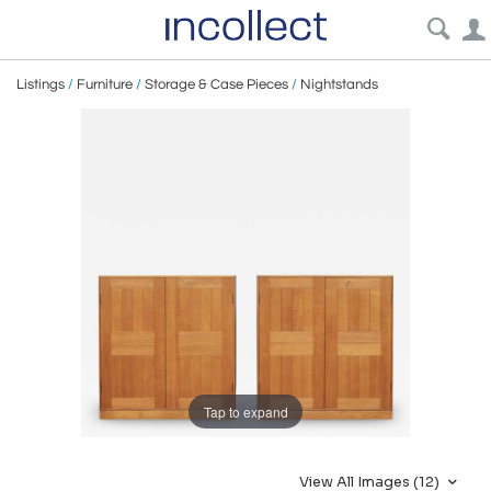
Listings
/
Furniture
/
Storage & Case Pieces
/
Nightstands
Tap to expand
View All Images (12)