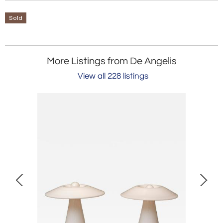
Sold
More Listings from De Angelis
View all 228 listings