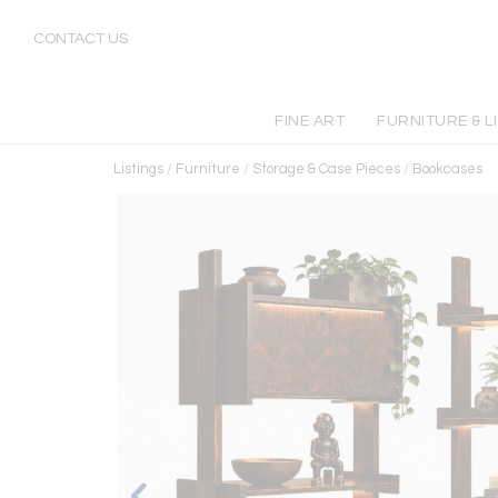
CONTACT US
FINE ART
FURNITURE & L
Listings
/
Furniture
/
Storage & Case Pieces
/
Bookcases