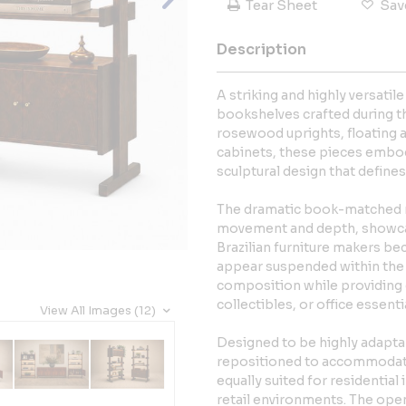
Tear Sheet
Sav
Description
A striking and highly versatil
bookshelves crafted during t
rosewood uprights, floating a
cabinets, these pieces embod
sculptural design that define
The dramatic book-matched r
movement and depth, showcasi
Brazilian furniture makers be
appear suspended within the f
composition while providing 
collectibles, or office essenti
View All Images (12)
Designed to be highly adapta
repositioned to accommodate 
equally suited for residential 
retail environments. The open