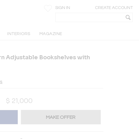
SIGN IN
CREATE ACCOUNT
INTERIORS
MAGAZINE
ern Adjustable Bookshelves with
es
$
21,000
MAKE OFFER