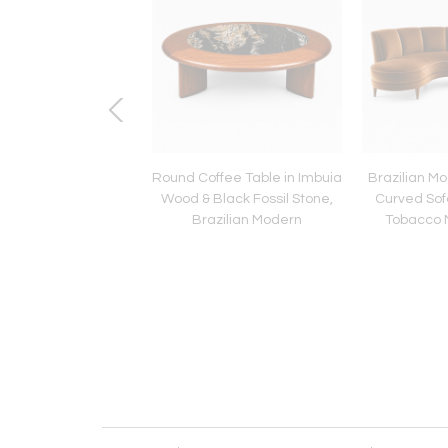
lian Modern Wine
Round Coffee Table in Imbuia
Brazilian Mo
with Lid in Rosewood
Wood & Black Fossil Stone,
Curved Sof
uia Wood by Jean
Brazilian Modern
Tobacco M
Dobré