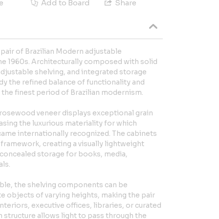
e
Add to Board
Share
e pair of Brazilian Modern adjustable
he 1960s. Architecturally composed with solid
djustable shelving, and integrated storage
y the refined balance of functionality and
s the finest period of Brazilian modernism.
osewood veneer displays exceptional grain
ng the luxurious materiality for which
came internationally recognized. The cabinets
ramework, creating a visually lightweight
concealed storage for books, media,
als.
ble, the shelving components can be
objects of varying heights, making the pair
interiors, executive offices, libraries, or curated
 structure allows light to pass through the