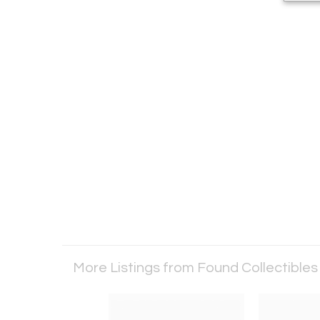
More Listings from Found Collectible