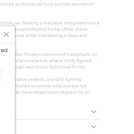
h the architectural form and the warmth of
ical pair flanking a fireplace, integrated into a
ed within a sophisticated home office, these
l presence while maintaining a clean and
ted
ader Brazilian Modern movement's emphasis on
d material excellence, where richly figured
ed through restrained, functional forms.
, decorative objects, and LED lighting
or presentation purposes only and are not
utions can be arranged upon request for an