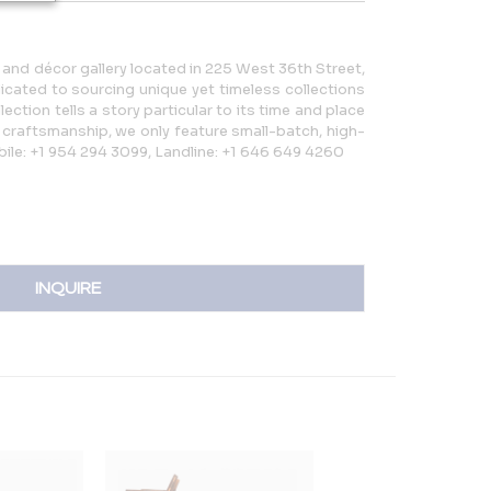
e and décor gallery located in 225 West 36th Street,
icated to sourcing unique yet timeless collections
ection tells a story particular to its time and place
rt craftsmanship, we only feature small-batch, high-
bile: +1 954 294 3099, Landline: +1 646 649 4260
INQUIRE