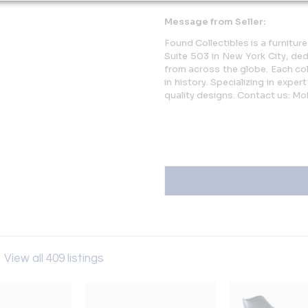
Message from Seller:
Found Collectibles is a furnitur
Suite 503 in New York City, ded
from across the globe. Each coll
in history. Specializing in expe
quality designs. Contact us: Mo
s
View all 409 listings