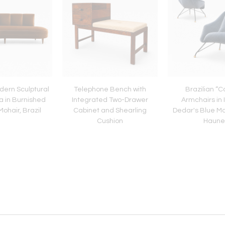
dern Sculptural
Telephone Bench with
Brazilian “
a in Burnished
Integrated Two-Drawer
Armchairs in 
ohair, Brazil
Cabinet and Shearling
Dedar's Blue Mo
Cushion
Haune