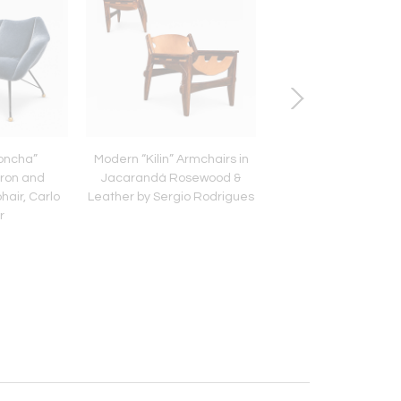
Concha”
Modern “Kilin” Armchairs in
Brazilian Modern R
Iron and
Jacarandá Rosewood &
Ice Bucket with Scul
hair, Carlo
Leather by Sergio Rodrigues
Turned Handles – L
r