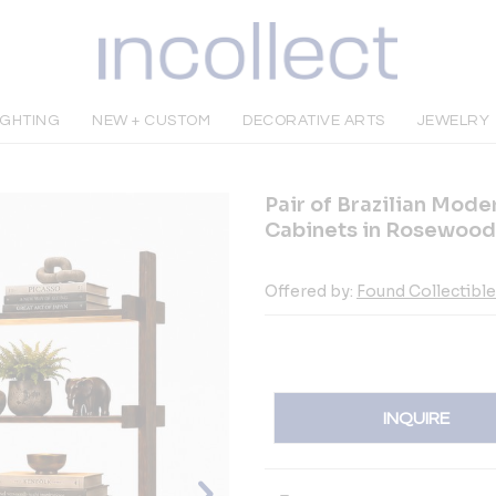
IGHTING
NEW + CUSTOM
DECORATIVE ARTS
JEWELRY
Pair of Brazilian Mod
Cabinets in Rosewood
Offered by:
Found Collectibl
INQUIRE