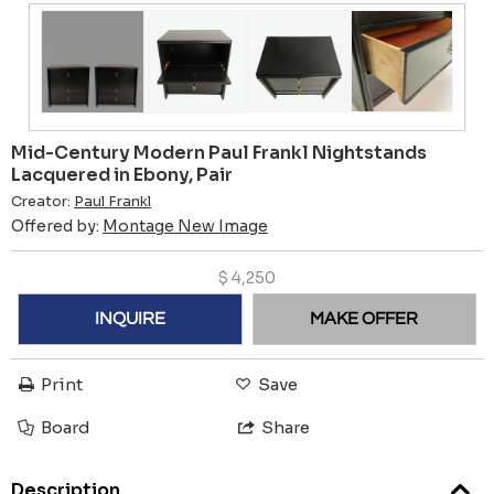
Mid-Century Modern Paul Frankl Nightstands
Lacquered in Ebony, Pair
Creator:
Paul Frankl
Offered by:
Montage New Image
$
4,250
INQUIRE
MAKE OFFER
Print
Save
Board
Share
Description