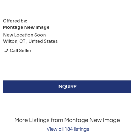
Offered by:
Montage New Image
New Location Soon
Wilton, CT , United States
Call Seller
INQUIRE
More Listings from Montage New Image
View all 184 listings