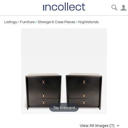
Listings
/
Furniture
/
Storage & Case Pieces
/
Nightstands
Tap to expand
View All Images (7)