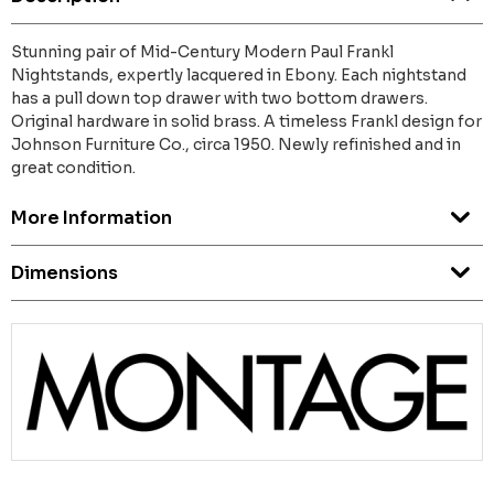
Stunning pair of Mid-Century Modern Paul Frankl
Nightstands, expertly lacquered in Ebony. Each nightstand
has a pull down top drawer with two bottom drawers.
Original hardware in solid brass. A timeless Frankl design for
Johnson Furniture Co., circa 1950. Newly refinished and in
great condition.
More Information
Dimensions