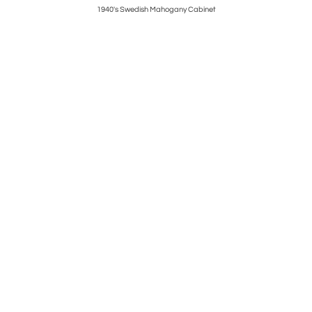
1940's Swedish Mahogany Cabinet
1940’s S