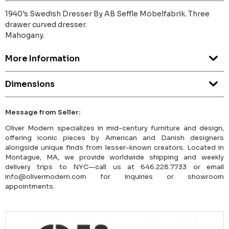
1940's Swedish Dresser By AB Seffle Möbelfabrik. Three
drawer curved dresser.
Mahogany.
More Information
Dimensions
Message from Seller:
Oliver Modern specializes in mid-century furniture and design,
offering iconic pieces by American and Danish designers
alongside unique finds from lesser-known creators. Located in
Montague, MA, we provide worldwide shipping and weekly
delivery trips to NYC—call us at 646.228.7733 or email
info@olivermodern.com for inquiries or showroom
appointments.