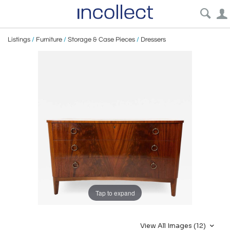
Listings
/
Furniture
/
Storage & Case Pieces
/
Dressers
Tap to expand
View All Images (12)