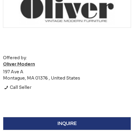
Offered by:
Oliver Modern
197 Ave A
Montague, MA 01376 , United States
Call Seller
INQUIRE