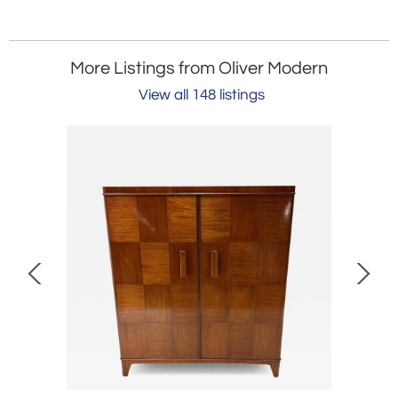
More Listings from Oliver Modern
View all 148 listings