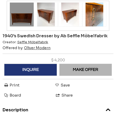
1940's Swedish Dresser by Ab Seffle Möbelfabrik
Creator:
Seffle Möbelfabrik
Offered by:
Oliver Modern
$
4,200
INQUIRE
MAKE OFFER
Print
Save
Board
Share
Description