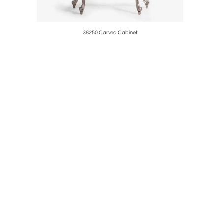
38250 Carved Cabinet