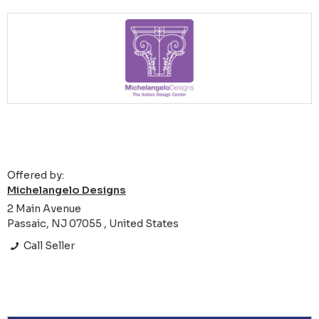
Offered by:
Michelangelo Designs
2 Main Avenue
Passaic, NJ 07055 , United States
Call Seller