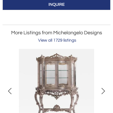
INQUIRE
More Listings from Michelangelo Designs
View all 1729 listings