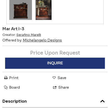
Mar Art I-3
Creator:
Serafino Marelli
Offered by:
Michelangelo Designs
Price Upon Request
INQUIRE
Print
Save
Board
Share
Description