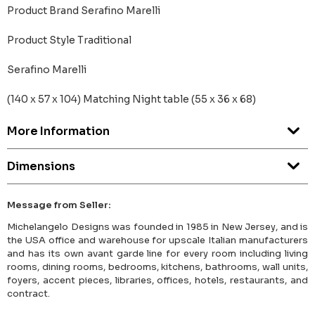
Product Brand Serafino Marelli
Product Style Traditional
Serafino Marelli
(140 x 57 x 104) Matching Night table (55 x 36 x 68)
More Information
Dimensions
Message from Seller:
Michelangelo Designs was founded in 1985 in New Jersey, and is
the USA office and warehouse for upscale Italian manufacturers
and has its own avant garde line for every room including living
rooms, dining rooms, bedrooms, kitchens, bathrooms, wall units,
foyers, accent pieces, libraries, offices, hotels, restaurants, and
contract.