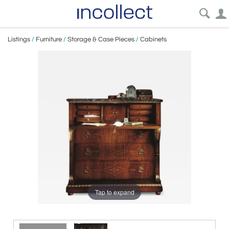
Listings
/
Furniture
/
Storage & Case Pieces
/
Cabinets
Tap to expand