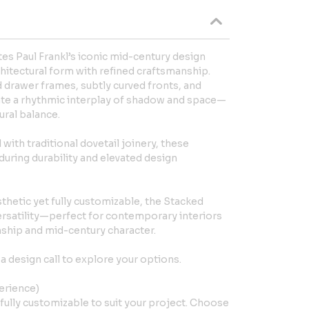
es Paul Frankl’s iconic mid-century design
hitectural form with refined craftsmanship.
 drawer frames, subtly curved fronts, and
eate a rhythmic interplay of shadow and space—
ural balance.
ith traditional dovetail joinery, these
ring durability and elevated design
thetic yet fully customizable, the Stacked
ersatility—perfect for contemporary interiors
ship and mid-century character.
a design call to explore your options.
erience)
fully customizable to suit your project. Choose