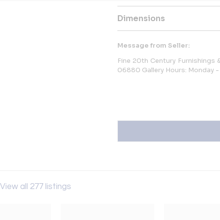
Dimensions
Message from Seller:
Fine 20th Century Furnishings
06880 Gallery Hours: Monday - 
View all 277 listings