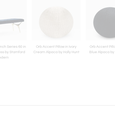
ch Series 60 in
Orb Accent Pillow in Ivory
Orb Accent Pill
ass by Stamford
Cream Alpaca by Holly Hunt
Blue Alpaca by 
odern