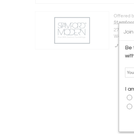
Offered b
Stamfor
272 Post 
Join
Westport,
Call Se
Be 
wit
I a