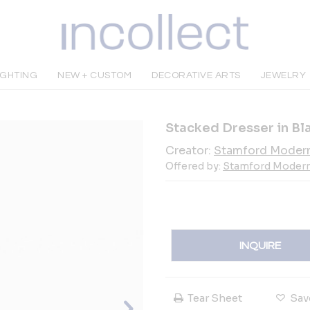
IGHTING
NEW + CUSTOM
DECORATIVE ARTS
JEWELRY
Stacked Dresser in B
Creator:
Stamford Moder
Offered by:
Stamford Moder
INQUIRE
Tear Sheet
Sav