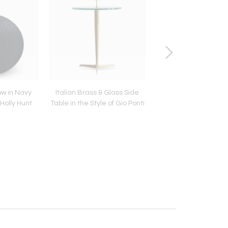
ow in Navy
Italian Brass & Glass Side
Linear Bench in Whi
Holly Hunt
Table in the Style of Gio Ponti
Series 72 by Stam
Modern