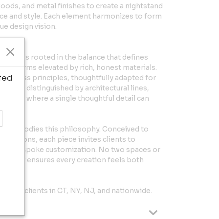
woods, and metal finishes to create a nightstand
ace and style. Each element harmonizes to form
que design vision.
ano
esign is rooted in the balance that defines
e forms elevated by rich, honest materials.
ted
timeless principles, thoughtfully adapted for
uage is distinguished by architectural lines,
estraint, where a single thoughtful detail can
ion embodies this philosophy. Conceived to
undations, each piece invites clients to
ough bespoke customization. No two spaces or
aptability ensures every creation feels both
erving clients in CT, NY, NJ, and nationwide.