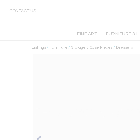
CONTACT US
FINE ART
FURNITURE & L
Listings
/
Furniture
/
Storage & Case Pieces
/
Dressers