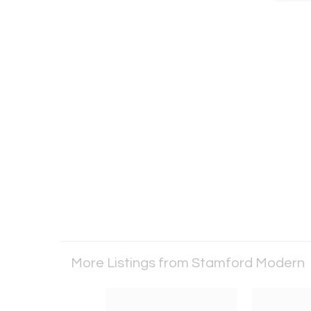
More Listings from Stamford Modern