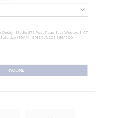
 & Design Studio 272 Post Road East Westport, CT
Saturday / 10AM - 5PM Call: 203.569.1900
INQUIRE