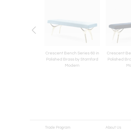
no Glass Ice Drip
Crescent Bench Series 60 in
Crescent Ben
es, Austria, 1960s
Polished Brass by Stamford
Polished Br
Modern
M
Trade Program
About Us