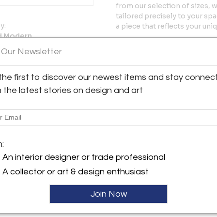
from our selection of sizes, 
tailored precisely to your sp
y:
a piece that reflects your uni
d Modern
Designer Story – Carlos Sol
Road East
 Our Newsletter
Carlos Solano’s approach to d
 CT 06880 , United States
mid-century modernism—simpl
ller
the first to discover our newest items and stay connec
Each piece begins with these 
modern living. His design lang
h the latest stories on design and art
natural materials, and quiet r
define the whole.
The Studio Originals Collect
offer timeless mid-century fo
m:
personalize their design thr
An interior designer or trade professional
clients are alike, and this ad
personal and enduring.
A collector or art & design enthusiast
Handcrafted in Connecticut, s
Join Now
More Information