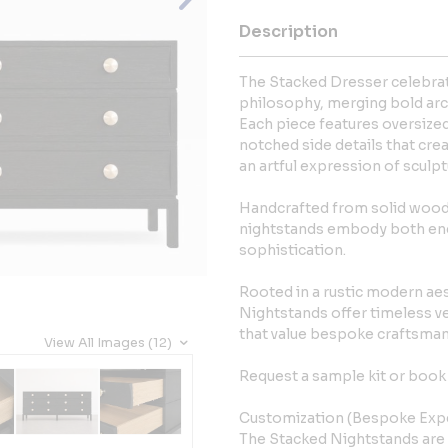
Description
The Stacked Dresser celebrat
philosophy, merging bold arc
Each piece features oversized
notched side details that cr
an artful expression of sculpt
Handcrafted from solid wood w
nightstands embody both endu
sophistication.
Rooted in a rustic modern aes
Nightstands offer timeless v
that value bespoke craftsman
View All Images (12)
Request a sample kit or book 
Customization (Bespoke Exp
The Stacked Nightstands are 