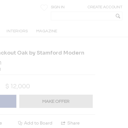
SIGN IN
CREATE ACCOUNT
INTERIORS
MAGAZINE
lackout Oak by Stamford Modern
n
n
$
12,000
MAKE OFFER
e
Add to Board
Share