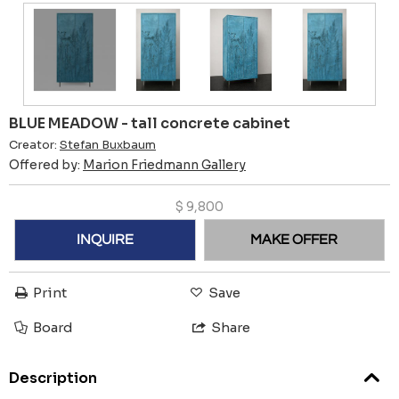
BLUE MEADOW - tall concrete cabinet
Creator:
Stefan Buxbaum
Offered by:
Marion Friedmann Gallery
$
9,800
INQUIRE
MAKE OFFER
Print
Save
Board
Share
Description