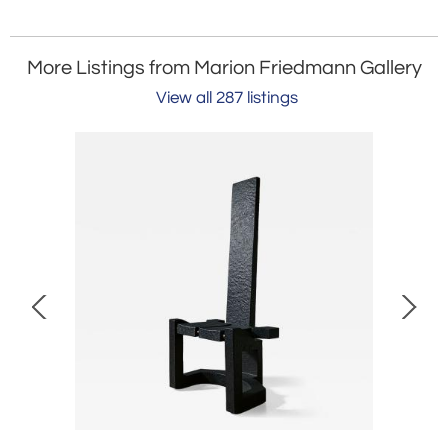
More Listings from Marion Friedmann Gallery
View all 287 listings