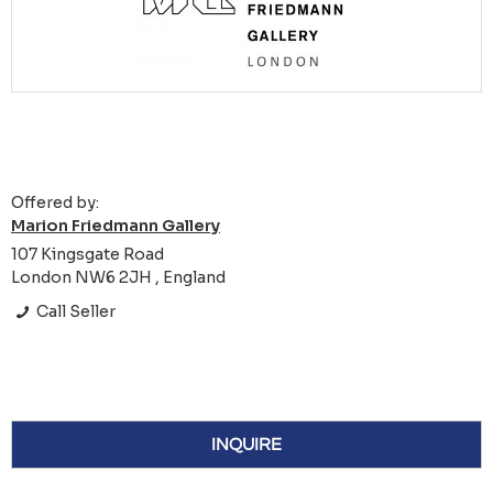
Offered by:
Marion Friedmann Gallery
107 Kingsgate Road
London NW6 2JH , England
Call Seller
INQUIRE