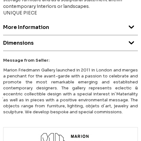
contemporary interiors or landscapes.
UNIQUE PIECE
More Information
Dimensions
Message from Seller:
Marion Friedmann Gallery launched in 2011 in London and merges
a penchant for the avant-garde with a passion to celebrate and
promote the most remarkable emerging and established
contemporary designers. The gallery represents eclectic &
eccentric collectible design with a special interest in`Materiality
́as well as in pieces with a positive environmental message. The
objects range from furniture, lighting, objets d`art, jewelry and
sculpture. We develop bespoke and special commissions.