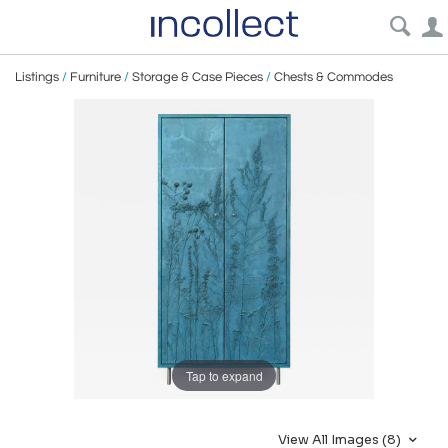
Listings
/
Furniture
/
Storage & Case Pieces
/
Chests & Commodes
Tap to expand
View All Images (8)