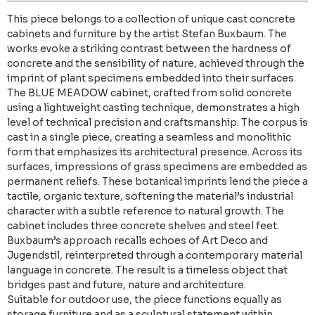
This piece belongs to a collection of unique cast concrete
cabinets and furniture by the artist Stefan Buxbaum. The
works evoke a striking contrast between the hardness of
concrete and the sensibility of nature, achieved through the
imprint of plant specimens embedded into their surfaces.
The BLUE MEADOW cabinet, crafted from solid concrete
using a lightweight casting technique, demonstrates a high
level of technical precision and craftsmanship. The corpus is
cast in a single piece, creating a seamless and monolithic
form that emphasizes its architectural presence. Across its
surfaces, impressions of grass specimens are embedded as
permanent reliefs. These botanical imprints lend the piece a
tactile, organic texture, softening the material’s industrial
character with a subtle reference to natural growth. The
cabinet includes three concrete shelves and steel feet.
Buxbaum’s approach recalls echoes of Art Deco and
Jugendstil, reinterpreted through a contemporary material
language in concrete. The result is a timeless object that
bridges past and future, nature and architecture.
Suitable for outdoor use, the piece functions equally as
storage furniture and as a sculptural statement within