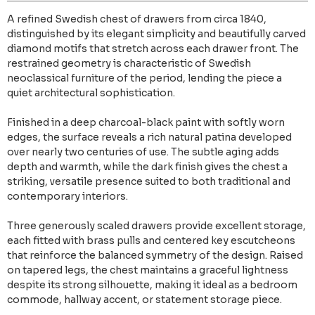
A refined Swedish chest of drawers from circa 1840,
distinguished by its elegant simplicity and beautifully carved
diamond motifs that stretch across each drawer front. The
restrained geometry is characteristic of Swedish
neoclassical furniture of the period, lending the piece a
quiet architectural sophistication.
Finished in a deep charcoal-black paint with softly worn
edges, the surface reveals a rich natural patina developed
over nearly two centuries of use. The subtle aging adds
depth and warmth, while the dark finish gives the chest a
striking, versatile presence suited to both traditional and
contemporary interiors.
Three generously scaled drawers provide excellent storage,
each fitted with brass pulls and centered key escutcheons
that reinforce the balanced symmetry of the design. Raised
on tapered legs, the chest maintains a graceful lightness
despite its strong silhouette, making it ideal as a bedroom
commode, hallway accent, or statement storage piece.