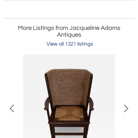
More Listings from Jacqueline Adams
Antiques
View all 1321 listings