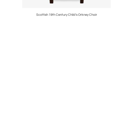
s in Antique
Scottish 19th Century Child's Orkney Chair