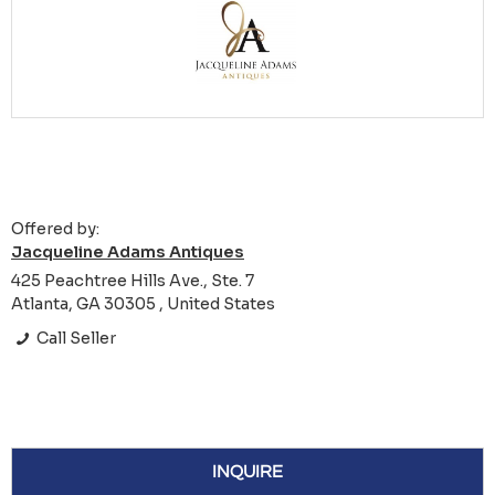
Offered by:
Jacqueline Adams Antiques
425 Peachtree Hills Ave., Ste. 7
Atlanta, GA 30305 , United States
Call Seller
INQUIRE