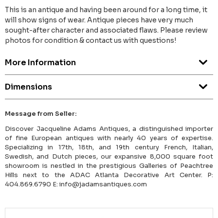
This is an antique and having been around for a long time, it
will show signs of wear. Antique pieces have very much
sought-after character and associated flaws. Please review
photos for condition & contact us with questions!
More Information
Dimensions
Message from Seller:
Discover Jacqueline Adams Antiques, a distinguished importer
of fine European antiques with nearly 40 years of expertise.
Specializing in 17th, 18th, and 19th century French, Italian,
Swedish, and Dutch pieces, our expansive 8,000 square foot
showroom is nestled in the prestigious Galleries of Peachtree
Hills next to the ADAC Atlanta Decorative Art Center. P:
404.869.6790 E: info@jadamsantiques.com