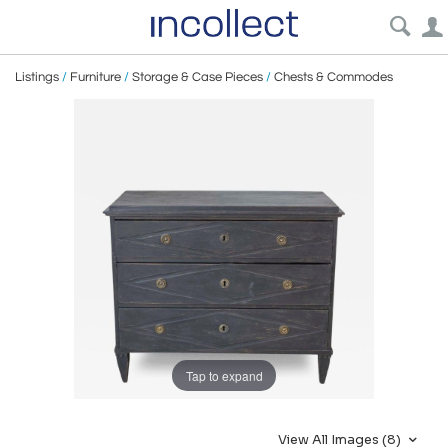
Listings
/
Furniture
/
Storage & Case Pieces
/
Chests & Commodes
Tap to expand
View All Images (8)