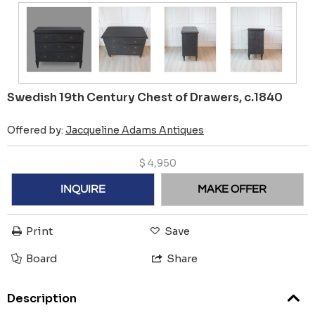
Swedish 19th Century Chest of Drawers, c.1840
Offered by:
Jacqueline Adams Antiques
$
4,950
INQUIRE
MAKE OFFER
Print
Save
Board
Share
Description