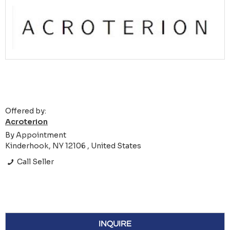
Offered by:
Acroterion
By Appointment
Kinderhook, NY 12106 , United States
Call Seller
INQUIRE