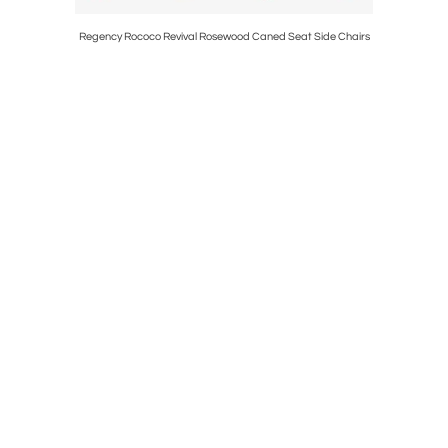
al Table by
Regency Rococo Revival Rosewood Caned Seat Side Chairs
E