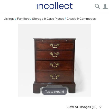
Listings
/
Furniture
/
Storage & Case Pieces
/
Chests & Commodes
Tap to expand
View All Images (12)