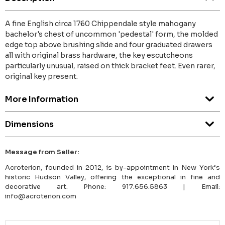
A fine English circa 1760 Chippendale style mahogany
bachelor's chest of uncommon 'pedestal' form, the molded
edge top above brushing slide and four graduated drawers
all with original brass hardware, the key escutcheons
particularly unusual, raised on thick bracket feet. Even rarer,
original key present.
More Information
Dimensions
Message from Seller:
Acroterion, founded in 2012, is by-appointment in New York’s
historic Hudson Valley, offering the exceptional in fine and
decorative art. Phone: 917.656.5863 | Email:
info@acroterion.com