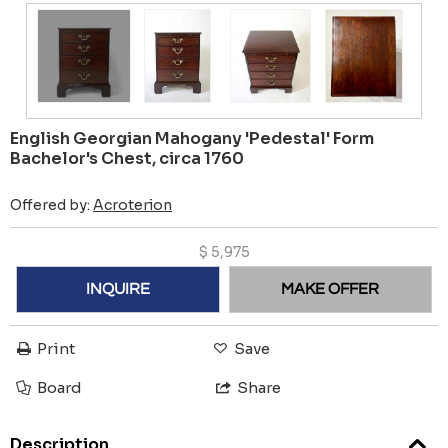
English Georgian Mahogany 'Pedestal' Form
Bachelor's Chest, circa 1760
Offered by:
Acroterion
$
5,975
INQUIRE
MAKE OFFER
Print
Save
Board
Share
Description