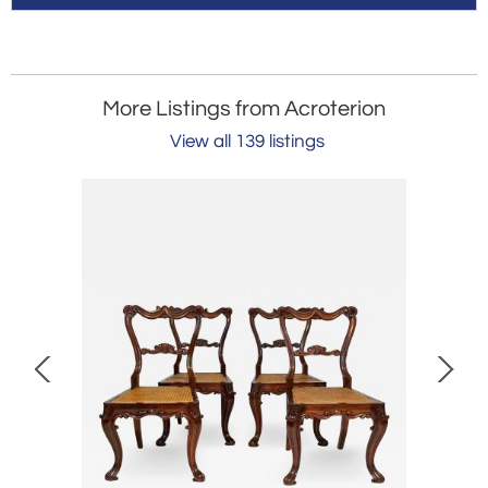
More Listings from Acroterion
View all 139 listings