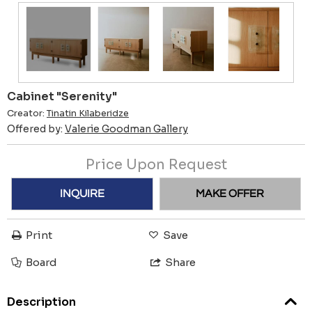
Cabinet "Serenity"
Creator:
Tinatin Kilaberidze
Offered by:
Valerie Goodman Gallery
Price Upon Request
INQUIRE
MAKE OFFER
Print
Save
Board
Share
Description