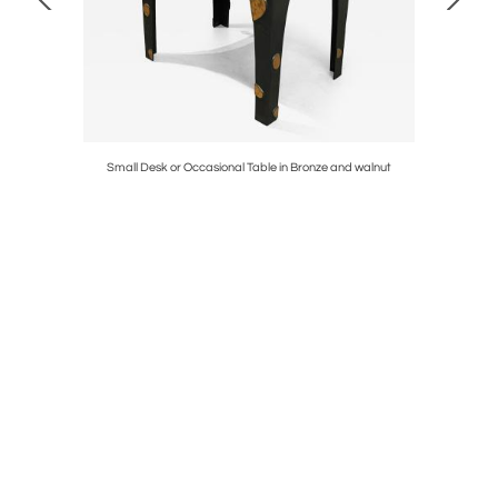
Small Desk or Occasional Table in Bronze and walnut
Sculpte