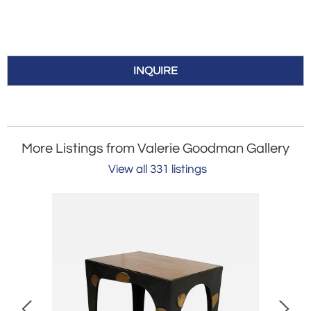
INQUIRE
More Listings from Valerie Goodman Gallery
View all 331 listings