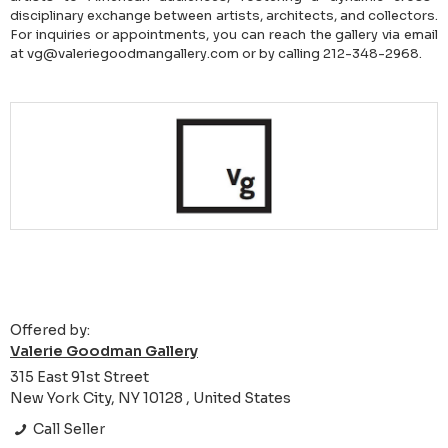
disciplinary exchange between artists, architects, and collectors.
For inquiries or appointments, you can reach the gallery via email
at vg@valeriegoodmangallery.com or by calling 212-348-2968.
Offered by:
Valerie Goodman Gallery
315 East 91st Street
New York City, NY 10128 , United States
Call Seller