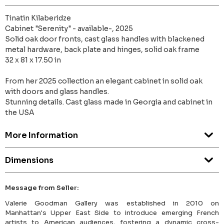
Tinatin Kilaberidze
Cabinet "Serenity" - available-, 2025
Solid oak door fronts, cast glass handles with blackened
metal hardware, back plate and hinges, solid oak frame
32 x 81 x 17.50 in
From her 2025 collection an elegant cabinet in solid oak
with doors and glass handles.
Stunning details. Cast glass made in Georgia and cabinet in
the USA
More Information
Dimensions
Message from Seller:
Valerie Goodman Gallery was established in 2010 on
Manhattan's Upper East Side to introduce emerging French
artists to American audiences, fostering a dynamic cross-