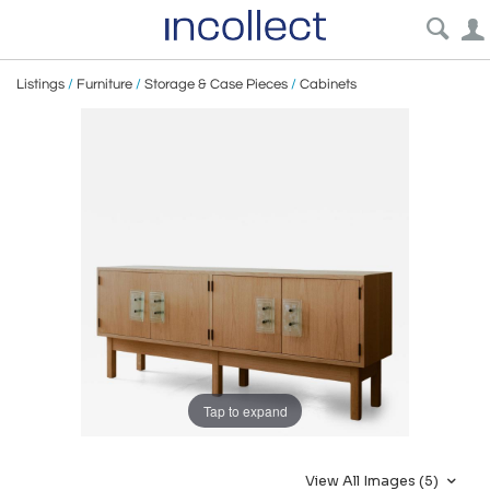
Listings
/
Furniture
/
Storage & Case Pieces
/
Cabinets
Tap to expand
View All Images (5)