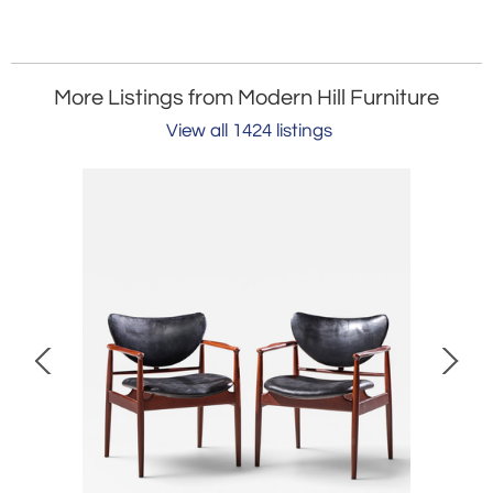
More Listings from Modern Hill Furniture
View all 1424 listings