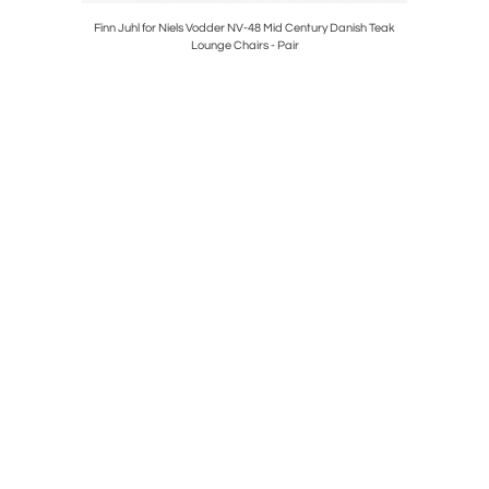
Table
Finn Juhl for Niels Vodder NV-48 Mid Century Danish Teak
Frank Ll
Lounge Chairs - Pair