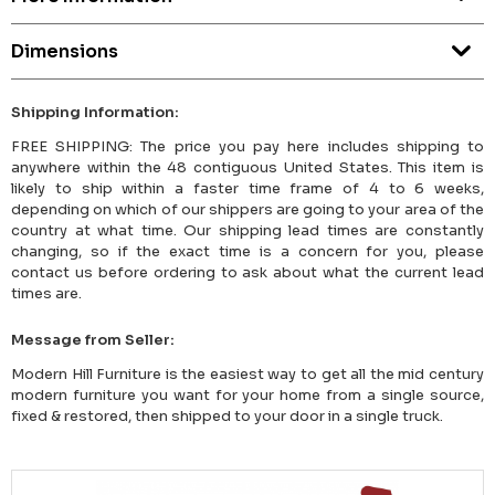
Dimensions
Shipping Information:
FREE SHIPPING: The price you pay here includes shipping to
anywhere within the 48 contiguous United States. This item is
likely to ship within a faster time frame of 4 to 6 weeks,
depending on which of our shippers are going to your area of the
country at what time. Our shipping lead times are constantly
changing, so if the exact time is a concern for you, please
contact us before ordering to ask about what the current lead
times are.
Message from Seller:
Modern Hill Furniture is the easiest way to get all the mid century
modern furniture you want for your home from a single source,
fixed & restored, then shipped to your door in a single truck.