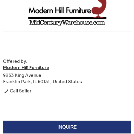
Offered by:
Modern Hill Furniture
9233 King Avenue
Franklin Park, IL 60131 , United States
Call Seller
INQUIRE