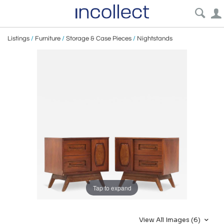
Listings
/
Furniture
/
Storage & Case Pieces
/
Nightstands
Tap to expand
View All Images (6)