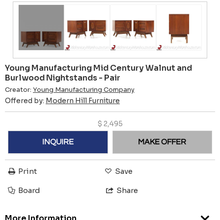
Young Manufacturing Mid Century Walnut and
Burlwood Nightstands - Pair
Creator:
Young Manufacturing Company
Offered by:
Modern Hill Furniture
$
2,495
INQUIRE
MAKE OFFER
Print
Save
Board
Share
More Information