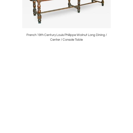
-Bookcase
French 19th Century Louis Philippe Walnut Long Dining /
Early 18th
Center / Console Table