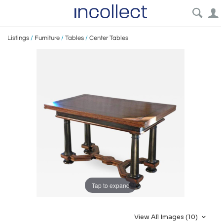
Listings
/
Furniture
/
Tables
/
Center Tables
Tap to expand
View All Images (10)