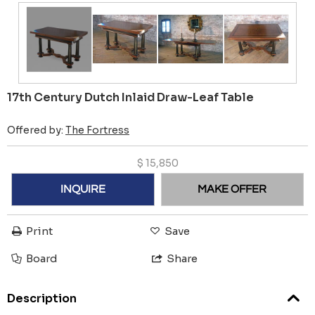
17th Century Dutch Inlaid Draw-Leaf Table
Offered by:
The Fortress
$
15,850
INQUIRE
MAKE OFFER
Print
Save
Board
Share
Description