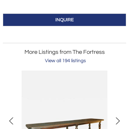
INQUIRE
More Listings from The Fortress
View all 194 listings