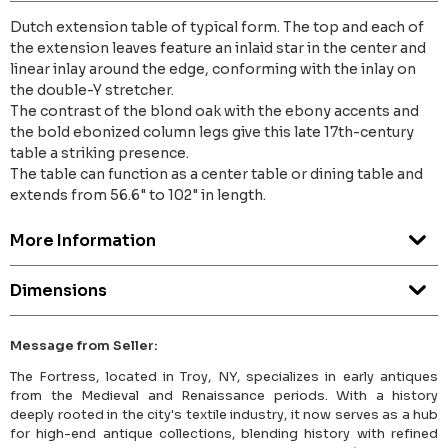
Dutch extension table of typical form. The top and each of
the extension leaves feature an inlaid star in the center and
linear inlay around the edge, conforming with the inlay on
the double-Y stretcher.
The contrast of the blond oak with the ebony accents and
the bold ebonized column legs give this late 17th-century
table a striking presence.
The table can function as a center table or dining table and
extends from 56.6" to 102" in length.
More Information
Dimensions
Message from Seller:
The Fortress, located in Troy, NY, specializes in early antiques
from the Medieval and Renaissance periods. With a history
deeply rooted in the city's textile industry, it now serves as a hub
for high-end antique collections, blending history with refined