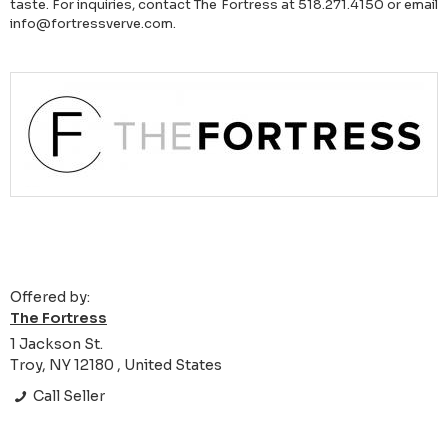
taste. For inquiries, contact The Fortress at 518.271.4150 or email
info@fortressverve.com.
Offered by:
The Fortress
1 Jackson St.
Troy, NY 12180 , United States
Call Seller