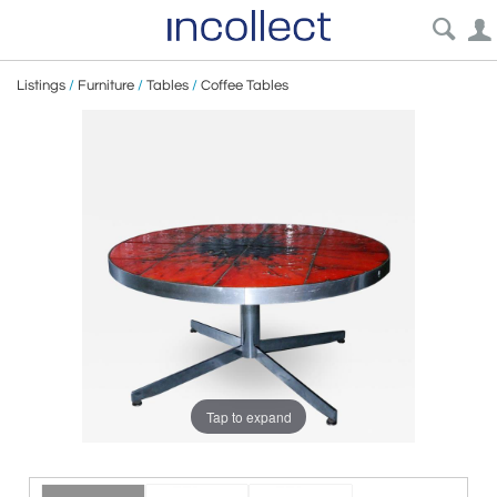
Listings
/
Furniture
/
Tables
/
Coffee Tables
Tap to expand