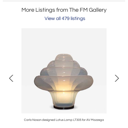
More Listings from The FM Gallery
View all 479 listings
 by Romeo
Carlo Nason designed Lotus Lamp LT305 for AV Mazzega
1960s S