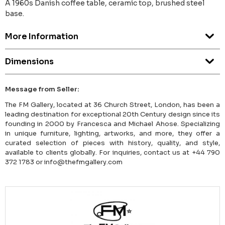
A 1960s Danish coffee table, ceramic top, brushed steel
base.
More Information
Dimensions
Message from Seller:
The FM Gallery, located at 36 Church Street, London, has been a
leading destination for exceptional 20th Century design since its
founding in 2000 by Francesca and Michael Ahose. Specializing
in unique furniture, lighting, artworks, and more, they offer a
curated selection of pieces with history, quality, and style,
available to clients globally. For inquiries, contact us at +44 790
372 1783 or info@thefmgallery.com