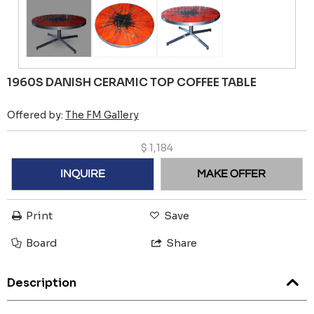
1960S DANISH CERAMIC TOP COFFEE TABLE
Offered by:
The FM Gallery
$
1,184
INQUIRE
MAKE OFFER
Print
Save
Board
Share
Description