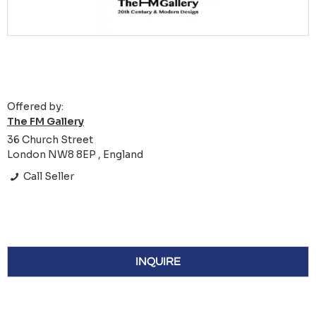
Offered by:
The FM Gallery
36 Church Street
London NW8 8EP , England
Call Seller
INQUIRE