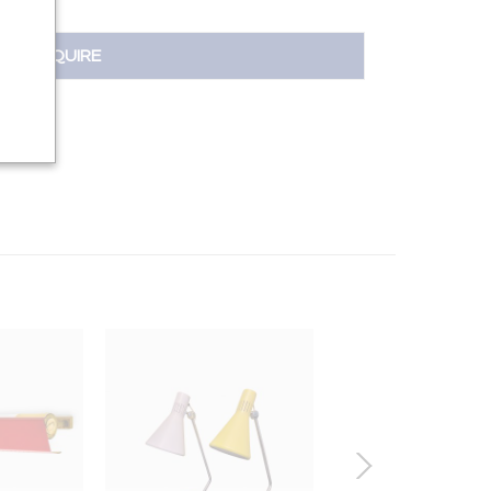
INQUIRE