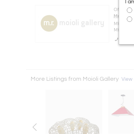
I a
Offered b
Moioli Ga
Milan
Milano , I
Call Se
More Listings from Moioli Gallery
View a