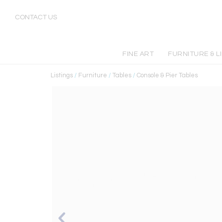
CONTACT US
FINE ART
FURNITURE & L
Listings
/
Furniture
/
Tables
/
Console & Pier Tables