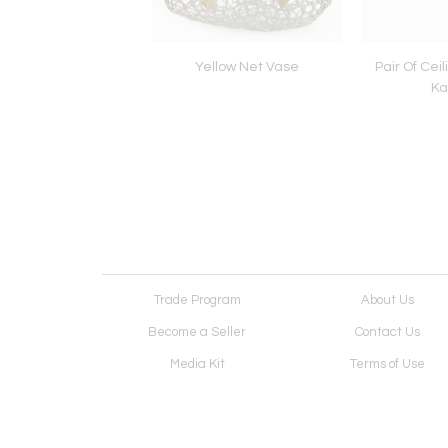
 Lamp Mod. - Fox -
Yellow Net Vase
Pair Of Cei
Ka
Trade Program
About Us
Become a Seller
Contact Us
Media Kit
Terms of Use
Receive Newsletter
Advertising Opportunit
Cookie Preferences
Cookie Policy