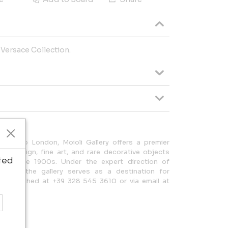
 Versace Collection.
nded to London, Moioli Gallery offers a premier
lian design, fine art, and rare decorative objects
ted
the late 1900s. Under the expert direction of
Moioli, the gallery serves as a destination for
 be reached at +39 328 545 3610 or via email at