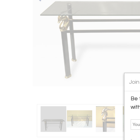
Join
Be 
wit