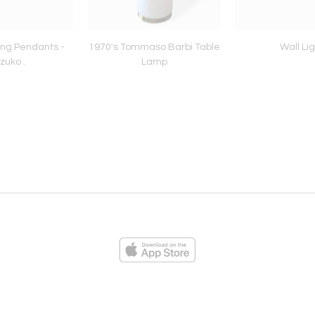
ling Pendants -
1970's Tommaso Barbi Table
Wall Lig
zuko .
Lamp
ies
Loading...