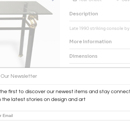
Description
Late 1990 striking console by
More Information
Dimensions
Message from Seller:
 Our Newsletter
Established in Milan and expa
collection of 20th-century Ita
the first to discover our newest items and stay connec
spanning from the 1930s to 
passionate collector Angelo 
h the latest stories on design and art
discerning collectors and can
info@moioligallery.com.