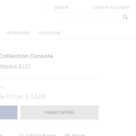
SIGN IN
CREATE ACCOUNT
INTERIORS
MAGAZINE
Collection Console
rsace S.r.l.)
50
le Price:
$
1,528
MAKE OFFER
e
Add to Board
Share