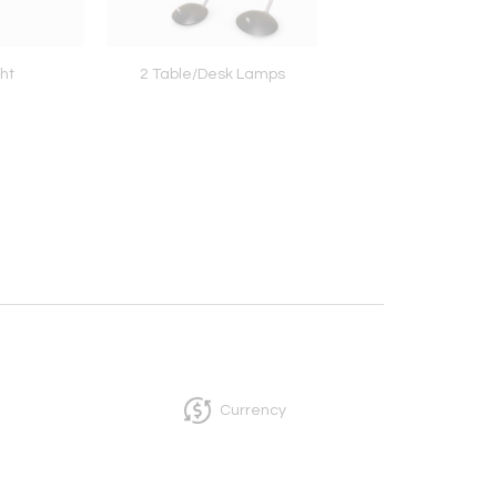
ht
2 Table/Desk Lamps
Amazing Console wit
Alpi Marble Floatin
Currency