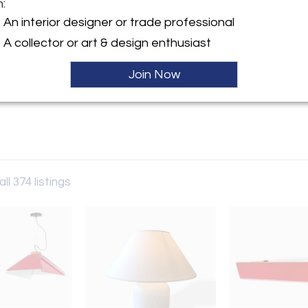
m:
y:
An interior designer or trade professional
llery
A collector or art & design enthusiast
taly
Join Now
Sale
ller
ll 374 listings