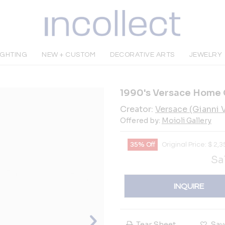
IGHTING
NEW + CUSTOM
DECORATIVE ARTS
JEWELRY
1990's Versace Home 
Creator:
Versace (Gianni Ve
Offered by:
Moioli Gallery
35% Off
Original Price:
$
2,3
Sa
INQUIRE
Tear Sheet
Sav