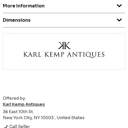
More Information
Dimensions
Offered by:
Karl Kemp Antiques
36 East 10th St.
New York City, NY 10003 , United States
Call Seller