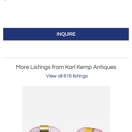
INQUIRE
More Listings from Karl Kemp Antiques
View all 616 listings