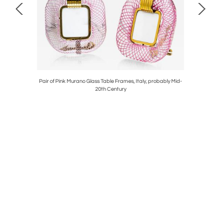
ier & Toso,
Pair of Pink Murano Glass Table Frames, Italy, probably Mid-
20th Century