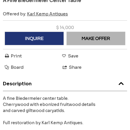
A Fine Biedermeier Center Table
Offered by:
Karl Kemp Antiques
$
14,000
INQUIRE
MAKE OFFER
Print
Save
Board
Share
Description
A fine Biedermeier center table.
Cherrywood with ebonized fruitwood details
and carved giltwood caryatids.
Full restoration by Karl Kemp Antiques.