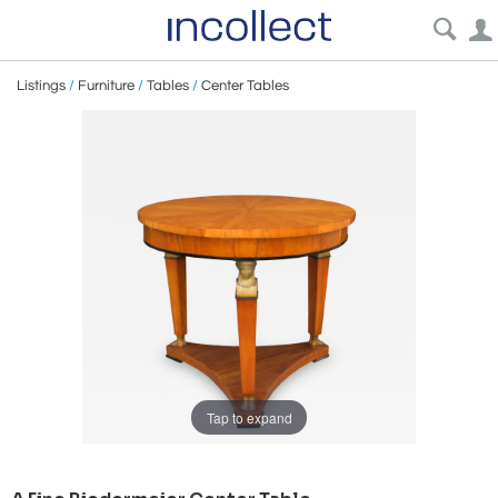
Listings
/
Furniture
/
Tables
/
Center Tables
Tap to expand