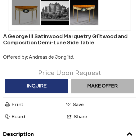
A George III Satinwood Marquetry Giltwood and
Composition Demi-Lune Side Table
Offered by:
Andreas de Jong ltd.
Price Upon Request
INQUIRE
MAKE OFFER
Print
Save
Board
Share
Description