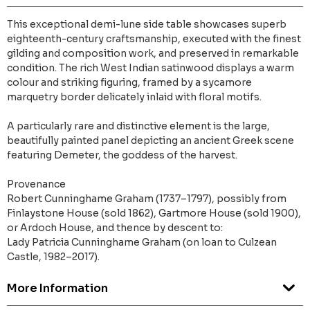
This exceptional demi-lune side table showcases superb
eighteenth-century craftsmanship, executed with the finest
gilding and composition work, and preserved in remarkable
condition. The rich West Indian satinwood displays a warm
colour and striking figuring, framed by a sycamore
marquetry border delicately inlaid with floral motifs.
A particularly rare and distinctive element is the large,
beautifully painted panel depicting an ancient Greek scene
featuring Demeter, the goddess of the harvest.
Provenance
Robert Cunninghame Graham (1737–1797), possibly from
Finlaystone House (sold 1862), Gartmore House (sold 1900),
or Ardoch House, and thence by descent to:
Lady Patricia Cunninghame Graham (on loan to Culzean
Castle, 1982–2017).
More Information