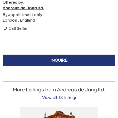
Offered by:
Andreas de Jong ltd.
By appointment only
London , England
Call Seller
INQUIRE
More Listings from Andreas de Jong ltd.
View all 18 listings