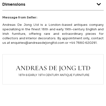
Dimensions
Message from Seller:
Andreas De Jong Ltd is a London-based antiques company
specializing in the finest 18th and early 19th-century English and
Irish furniture, offering rare and extraordinary pieces for
collectors and interior decorators. By appointment only, contact
us at enquiries@andreasdejongltd.com or +44 7880 620291.