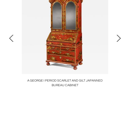
air
A GEORGE I PERIOD SCARLET AND GILT JAPANNED
A 
BUREAU CABINET