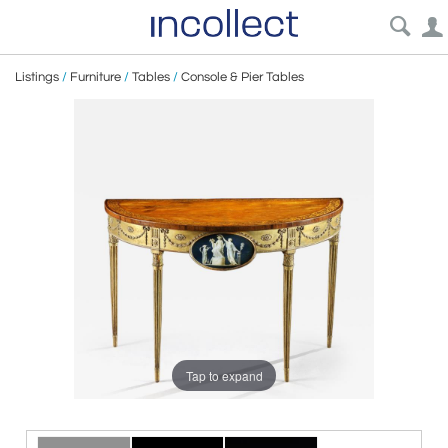
Listings
/
Furniture
/
Tables
/
Console & Pier Tables
Tap to expand