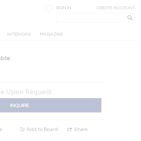
SIGN IN
CREATE ACCOUNT
INTERIORS
MAGAZINE
able
ce Upon Request
INQUIRE
e
Add to Board
Share