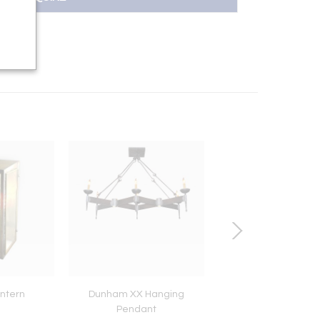
ntern
Dunham XX Hanging
Contemporary Fire 
Pendant
11 Details