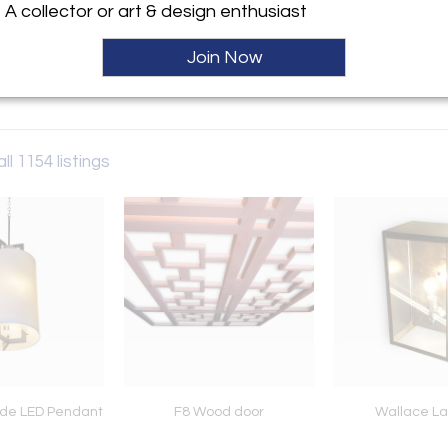
A collector or art & design enthusiast
ller
Join Now
ll 1154 listings
de LED Pendant
F8 Wood door
Wallace La