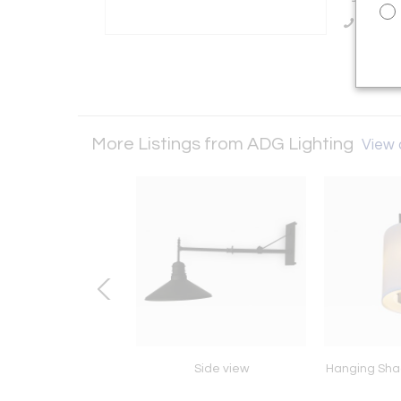
Call Se
More Listings from ADG Lighting
View a
escreen G Baum
Side view
Hanging Sha