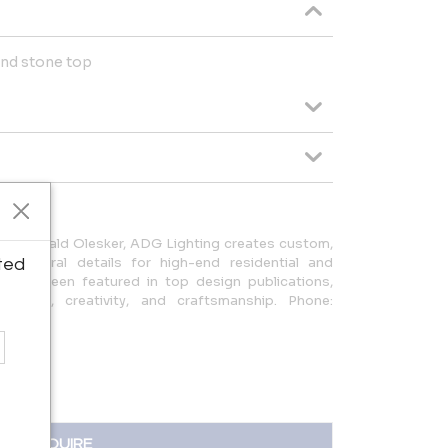
 and stone top
ner Gerald Olesker, ADG Lighting creates custom,
hitectural details for high-end residential and
ted
k has been featured in top design publications,
uality, creativity, and craftsmanship. Phone:
ail.com
INQUIRE