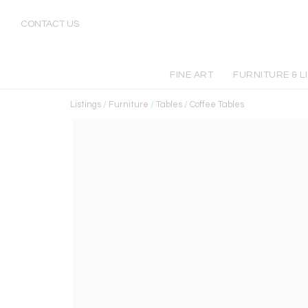
CONTACT US
FINE ART
FURNITURE & L
Listings
/
Furniture
/
Tables
/
Coffee Tables