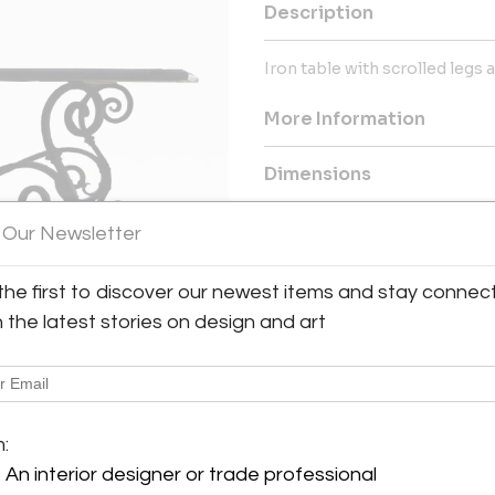
Description
Iron table with scrolled legs
More Information
Dimensions
 Our Newsletter
Message from Seller:
Founded by architectural desig
hand-crafted lighting and arc
the first to discover our newest items and stay connec
commercial spaces. Their wor
h the latest stories on design and art
reflecting a commitment to q
818.597.9494 | Email: pr@adgm
y:
ting
m:
oura Rd. #210
An interior designer or trade professional
lls, CA 91301 , United States