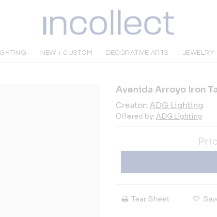
IGHTING
NEW + CUSTOM
DECORATIVE ARTS
JEWELRY
Avenida Arroyo Iron T
Creator:
ADG Lighting
Offered by:
ADG Lighting
Pri
Tear Sheet
Sav