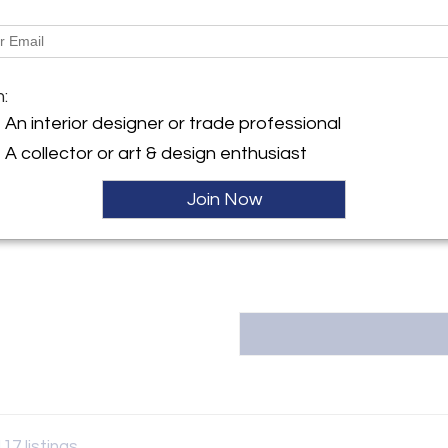
More Information
y:
Dimensions
en
m:
61st Street
City, NY 10065 , United
Message from Seller:
An interior designer or trade professional
A collector or art & design enthusiast
For over 20 years, Liz O’Brie
collecting, showcasing works b
ller
gallery at 306 East 61st S
Join Now
info@lizobrien.com |
117 listings