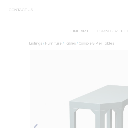
CONTACT US
FINE ART
FURNITURE & L
Listings
/
Furniture
/
Tables
/
Console & Pier Tables