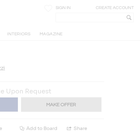
SIGN IN
CREATE ACCOUNT
INTERIORS
MAGAZINE
zi
ce Upon Request
MAKE OFFER
e
Add to Board
Share