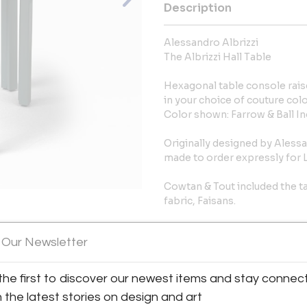
Description
Alessandro Albrizzi
The Albrizzi Hall Table
Hexagonal table console raise
in your choice of couture colo
Color shown: Farrow & Ball In
Originally designed by Alessand
made to order expressly for L
Cowtan & Tout included the tab
fabric, Faisans.
In Stock
View All Images (10)
 Our Newsletter
29”H x 30”W x 15”D
the first to discover our newest items and stay connec
Reference: 6202
h the latest stories on design and art