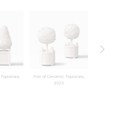
 Topiaries,
Pair of Ceramic Topiaries,
Pair of Sled Lounge Ch
2023
1966