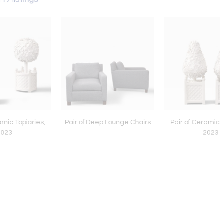
amic Topiaries,
Pair of Deep Lounge Chairs
Pair of Ceramic
2023
2023