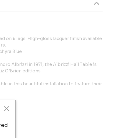
d on 6 legs. High-gloss lacquer finish available
rs.
chyra Blue
ro Albrizzi in 1971, the Albrizzi Hall Table is
iz O’Brien editions.
le in this beautiful installation to feature their
ted