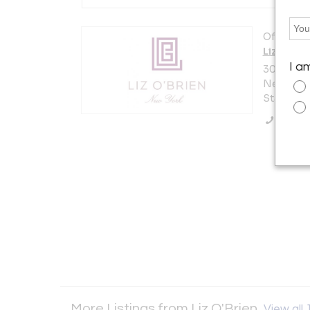
Offered b
Liz O'Bri
I a
306 East 
New York 
States
Call Se
More Listings from Liz O'Brien
View all 