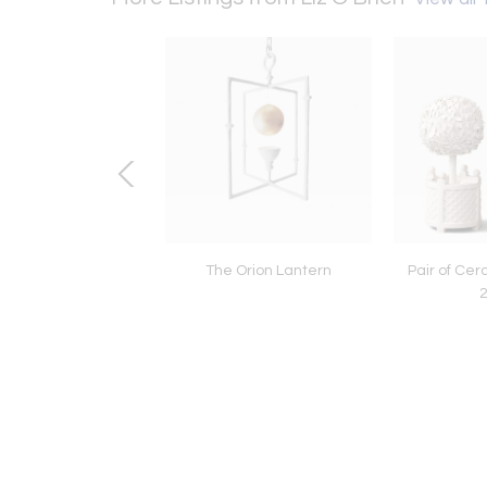
AD CHANDELIER
The Orion Lantern
Pair of Cer