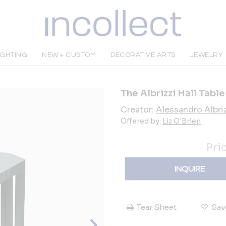
IGHTING
NEW + CUSTOM
DECORATIVE ARTS
JEWELRY
The Albrizzi Hall Table
Creator:
Alessandro Albriz
Offered by:
Liz O'Brien
Pri
INQUIRE
Tear Sheet
Sav