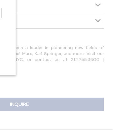
n has been a leader in pioneering new fields of
y Samuel Marx, Karl Springer, and more. Visit our
treet, NYC, or contact us at 212.755.3800 |
INQUIRE