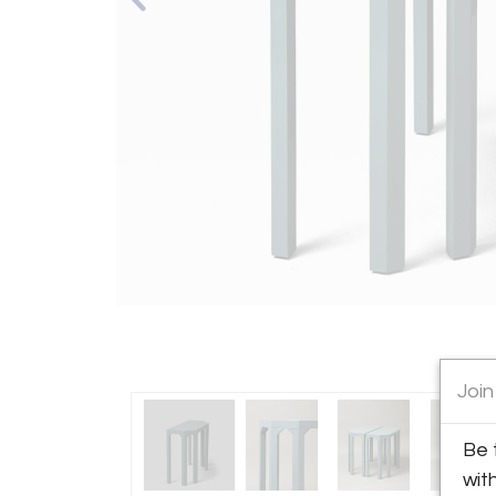
Join
Be 
wit