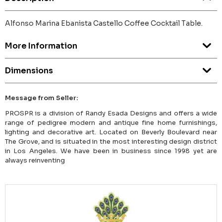
Alfonso Marina Ebanista Castello Coffee Cocktail Table.
More Information
Dimensions
Message from Seller:
PROSPR is a division of Randy Esada Designs and offers a wide
range of pedigree modern and antique fine home furnishings,
lighting and decorative art. Located on Beverly Boulevard near
The Grove, and is situated in the most interesting design district
in Los Angeles. We have been in business since 1998 yet are
always reinventing