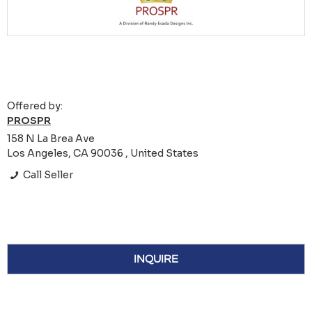
Offered by:
PROSPR
158 N La Brea Ave
Los Angeles, CA 90036 , United States
Call Seller
INQUIRE