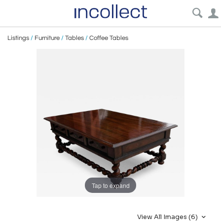
Listings
/
Furniture
/
Tables
/
Coffee Tables
Tap to expand
View All Images (6)