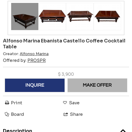
Alfonso Marina Ebanista Castello Coffee Cocktail
Table
Creator:
Alfonso Marina
Offered by:
PROSPR
$
3,900
INQUIRE
MAKE OFFER
Print
Save
Board
Share
Description