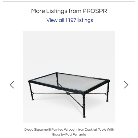
More Listings from PROSPR
View all 1197 listings
 1 of 2
Diego Giacometti Painted Wrought Iron Cocktail Table With
Pair o
Glass by Paul Ferrante