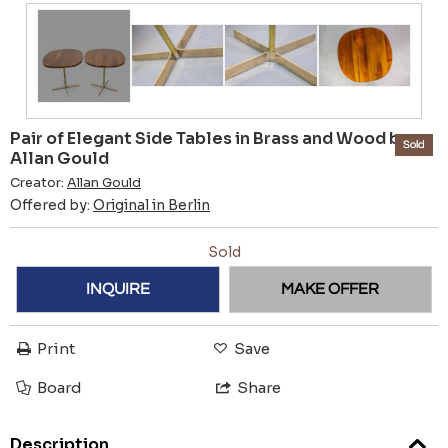
Pair of Elegant Side Tables in Brass and Wood by
Sold
Allan Gould
Creator:
Allan Gould
Offered by:
Original in Berlin
Sold
INQUIRE
MAKE OFFER
Print
Save
Board
Share
Description