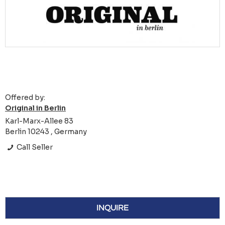
Offered by:
Original in Berlin
Karl-Marx-Allee 83
Berlin 10243 , Germany
Call Seller
INQUIRE