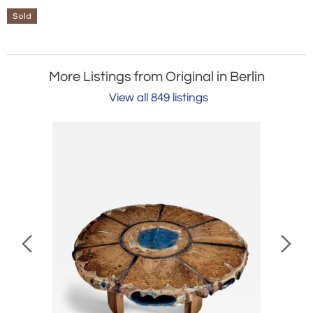
Sold
More Listings from Original in Berlin
View all 849 listings