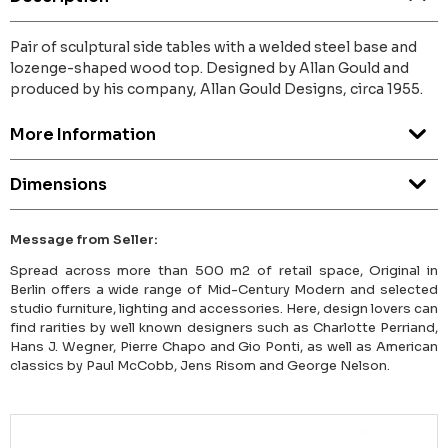
Pair of sculptural side tables with a welded steel base and
lozenge-shaped wood top. Designed by Allan Gould and
produced by his company, Allan Gould Designs, circa 1955.
More Information
Dimensions
Message from Seller:
Spread across more than 500 m2 of retail space, Original in
Berlin offers a wide range of Mid-Century Modern and selected
studio furniture, lighting and accessories. Here, design lovers can
find rarities by well known designers such as Charlotte Perriand,
Hans J. Wegner, Pierre Chapo and Gio Ponti, as well as American
classics by Paul McCobb, Jens Risom and George Nelson.