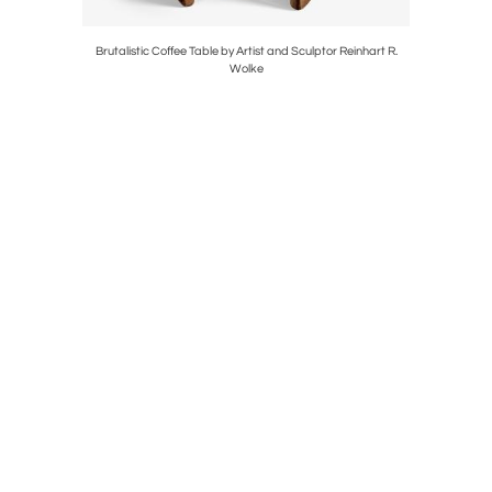
r Artflex
Brutalistic Coffee Table by Artist and Sculptor Reinhart R.
Wolke