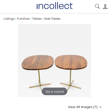
Listings
/
Furniture
/
Tables
/
Side Tables
Tap to expand
View All Images (7)