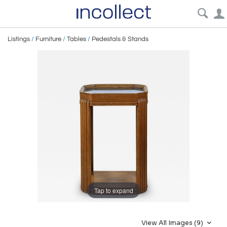
Listings
/
Furniture
/
Tables
/
Pedestals & Stands
Tap to expand
View All Images (9)