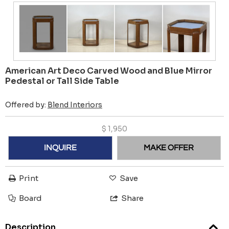
American Art Deco Carved Wood and Blue Mirror
Pedestal or Tall Side Table
Offered by:
Blend Interiors
$
1,950
INQUIRE
MAKE OFFER
Print
Save
Board
Share
Description