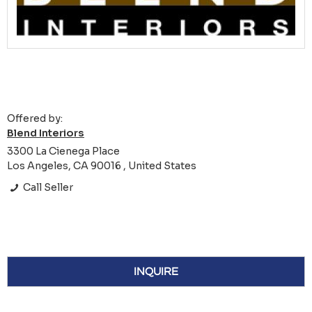
Offered by:
Blend Interiors
3300 La Cienega Place
Los Angeles, CA 90016 , United States
Call Seller
INQUIRE