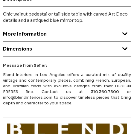
Chic walnut pedestal or tall side table with carved Art Deco
details and a antiqued blue mirror top.
More Information
Dimensions
Message from Seller:
Blend Interiors in Los Angeles offers a curated mix of quality
vintage and contemporary pieces, combining French, European,
and Brazilian finds with exclusive designs from their DESIGN
FRÈRES line. Contact us at 310.360.7500 or
info@blendinteriors.com to discover timeless pieces that bring
depth and character to your space.