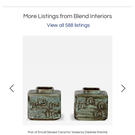
More Listings from Blend Interiors
View all 588 listings
ne Drinks
Pair of Small Glazed Ceramic Vases by Désirée Stentøj
Monum