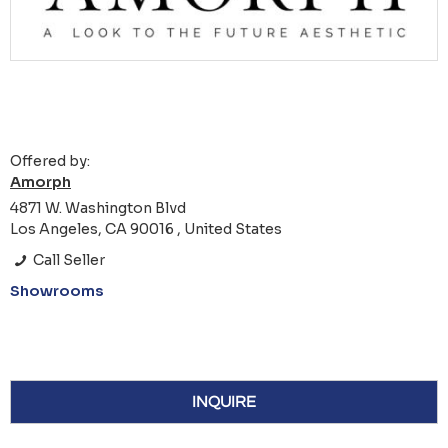
Offered by:
Amorph
4871 W. Washington Blvd
Los Angeles, CA 90016 , United States
Call Seller
Showrooms
INQUIRE