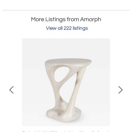
More Listings from Amorph
View all 222 listings