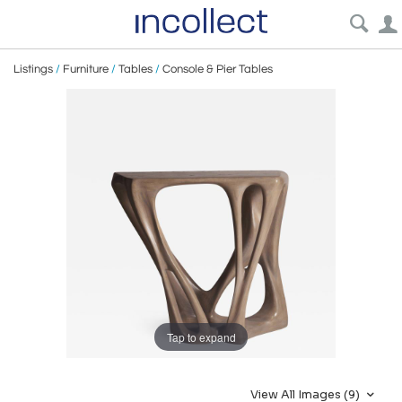
Listings
/
Furniture
/
Tables
/
Console & Pier Tables
Tap to expand
View All Images (9)