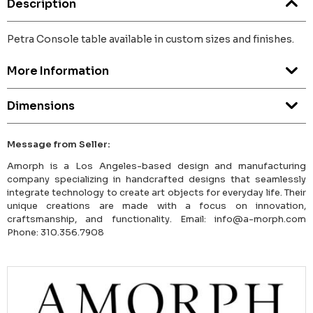
Description
Petra Console table available in custom sizes and finishes.
More Information
Dimensions
Message from Seller:
Amorph is a Los Angeles-based design and manufacturing
company specializing in handcrafted designs that seamlessly
integrate technology to create art objects for everyday life. Their
unique creations are made with a focus on innovation,
craftsmanship, and functionality. Email: info@a-morph.com
Phone: 310.356.7908