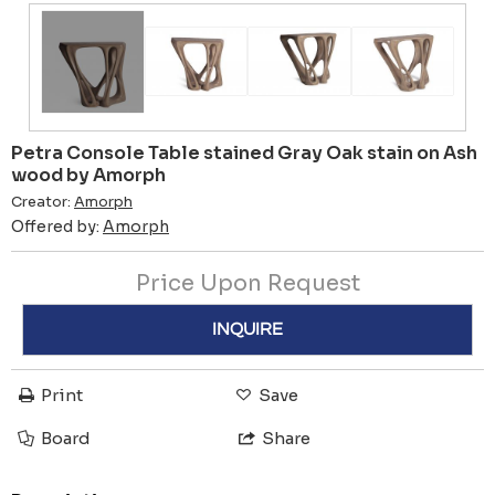
Petra Console Table stained Gray Oak stain on Ash
wood by Amorph
Creator:
Amorph
Offered by:
Amorph
Price Upon Request
INQUIRE
Print
Save
Board
Share