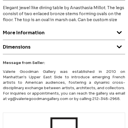
Elegant jewel like dining table by Anasthasia Millot. The legs
consist of two enlaced bronze stems forming ovals on the
floor. The top is an oval in marsh oak. Can be custom size
More Information
Dimensions
Message from Seller:
Valerie Goodman Gallery was established in 2010 on
Manhattan's Upper East Side to introduce emerging French
artists to American audiences, fostering a dynamic cross-
disciplinary exchange between artists, architects, and collectors.
For inquiries or appointments, you can reach the gallery via email
at vg@valeriegoodmangallery.com or by calling 212-348-2968.