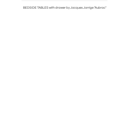
BEDSIDE TABLES with drawer by Jacques Jarrige "Aubrac"
Small 