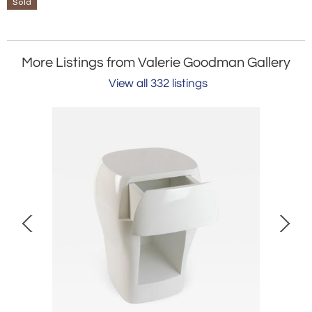
Sold
More Listings from Valerie Goodman Gallery
View all 332 listings