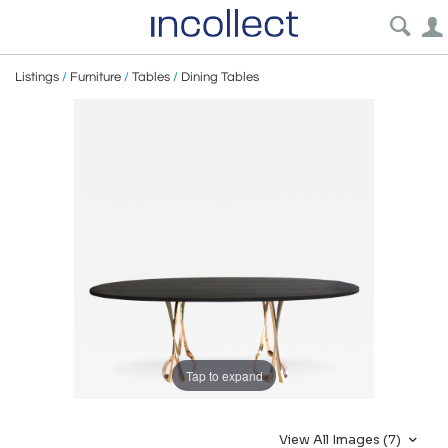
Listings
/
Furniture
/
Tables
/
Dining Tables
Tap to expand
View All Images (7)