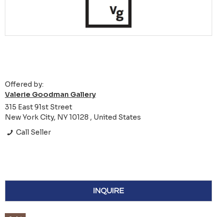
Offered by:
Valerie Goodman Gallery
315 East 91st Street
New York City, NY 10128 , United States
Call Seller
INQUIRE