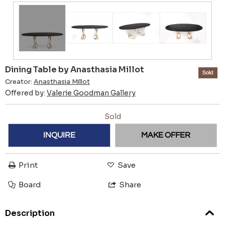
Dining Table by Anasthasia Millot
Sold
Creator:
Anasthasia Millot
Offered by:
Valerie Goodman Gallery
Sold
INQUIRE
MAKE OFFER
Print
Save
Board
Share
Description