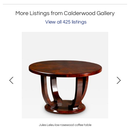
More Listings from Calderwood Gallery
View all 425 listings
Jules Leleu low rosewood coffee table