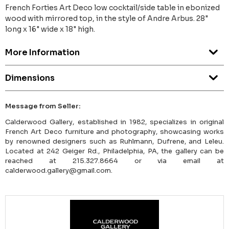
French Forties Art Deco low cocktail/side table in ebonized
wood with mirrored top, in the style of Andre Arbus. 28"
long x 16" wide x 18" high.
More Information
Dimensions
Message from Seller:
Calderwood Gallery, established in 1982, specializes in original
French Art Deco furniture and photography, showcasing works
by renowned designers such as Ruhlmann, Dufrene, and Leleu.
Located at 242 Geiger Rd., Philadelphia, PA, the gallery can be
reached at 215.327.8664 or via email at
calderwood.gallery@gmail.com.