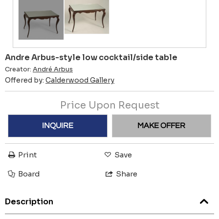
Andre Arbus-style low cocktail/side table
Creator:
André Arbus
Offered by:
Calderwood Gallery
Price Upon Request
INQUIRE
MAKE OFFER
Print
Save
Board
Share
Description