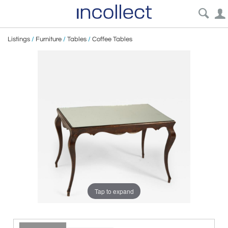
Listings
/
Furniture
/
Tables
/
Coffee Tables
Tap to expand