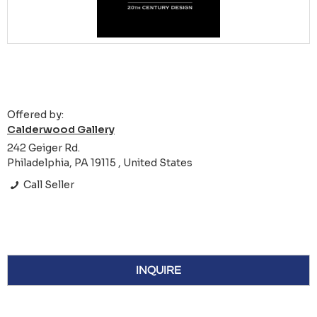
Offered by:
Calderwood Gallery
242 Geiger Rd.
Philadelphia, PA 19115 , United States
Call Seller
INQUIRE