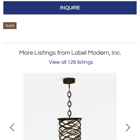
INQUIRE
Sold
More Listings from Lobel Modern, Inc.
View all 126 listings