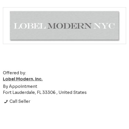
Offered by:
Lobel Modern, Inc.
By Appointment
Fort Lauderdale, FL 33306 , United States
Call Seller