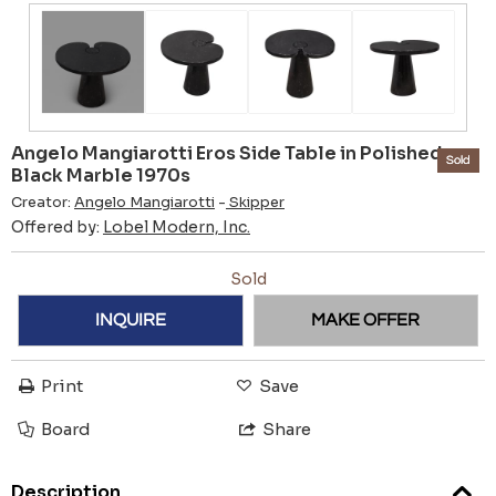
Angelo Mangiarotti Eros Side Table in Polished
Sold
Black Marble 1970s
Creator:
Angelo Mangiarotti
-
Skipper
Offered by:
Lobel Modern, Inc.
Sold
INQUIRE
MAKE OFFER
Print
Save
Board
Share
Description