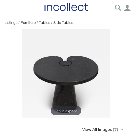
Listings
/
Furniture
/
Tables
/
Side Tables
Tap to expand
View All Images (7)