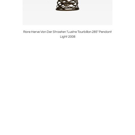
son" Dining
Rare Herve Van Der Straeten "Lustre Tourbillon 285" Pendant
Philip an
Light 2008