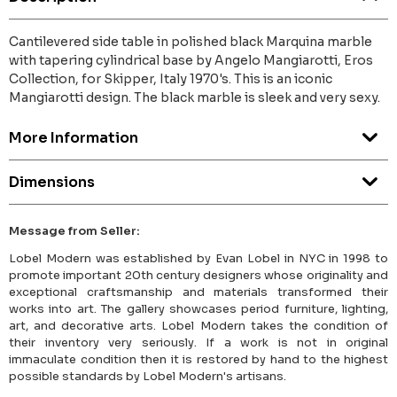
Cantilevered side table in polished black Marquina marble
with tapering cylindrical base by Angelo Mangiarotti, Eros
Collection, for Skipper, Italy 1970's. This is an iconic
Mangiarotti design. The black marble is sleek and very sexy.
More Information
Dimensions
Message from Seller:
Lobel Modern was established by Evan Lobel in NYC in 1998 to
promote important 20th century designers whose originality and
exceptional craftsmanship and materials transformed their
works into art. The gallery showcases period furniture, lighting,
art, and decorative arts. Lobel Modern takes the condition of
their inventory very seriously. If a work is not in original
immaculate condition then it is restored by hand to the highest
possible standards by Lobel Modern's artisans.