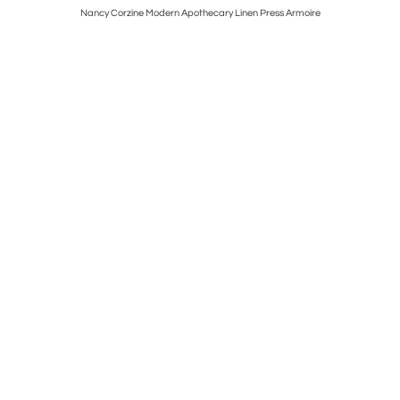
 Giktwood
Nancy Corzine Modern Apothecary Linen Press Armoire
Art Deco 