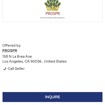
Offered by:
PROSPR
158 N La Brea Ave
Los Angeles, CA 90036 , United States
Call Seller
INQUIRE