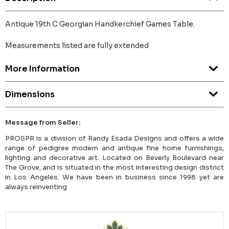
Antique 19th C Georgian Handkerchief Games Table.
Measurements listed are fully extended
More Information
Dimensions
Message from Seller:
PROSPR is a division of Randy Esada Designs and offers a wide
range of pedigree modern and antique fine home furnishings,
lighting and decorative art. Located on Beverly Boulevard near
The Grove, and is situated in the most interesting design district
in Los Angeles. We have been in business since 1998 yet are
always reinventing