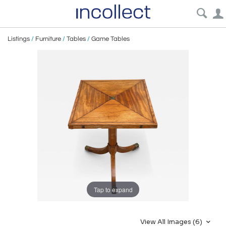
Listings
/
Furniture
/
Tables
/
Game Tables
Tap to expand
View All Images (6)