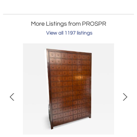
More Listings from PROSPR
View all 1197 listings