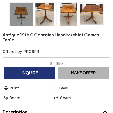
Antique 19th C Georgian Handkerchief Games
Table
Offered by:
PROSPR
$
1,950
INQUIRE
MAKE OFFER
Print
Save
Board
Share
Description