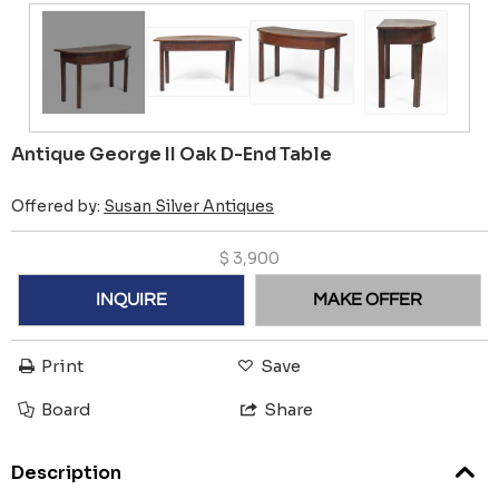
Antique George II Oak D-End Table
Offered by:
Susan Silver Antiques
$
3,900
INQUIRE
MAKE OFFER
Print
Save
Board
Share
Description