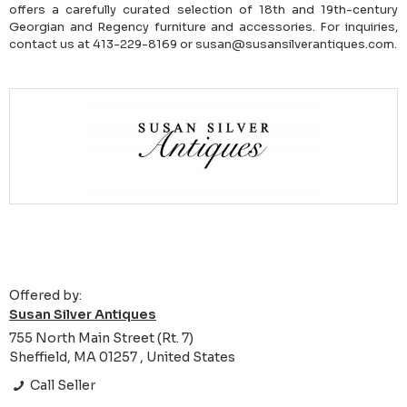
offers a carefully curated selection of 18th and 19th-century
Georgian and Regency furniture and accessories. For inquiries,
contact us at 413-229-8169 or susan@susansilverantiques.com.
Offered by:
Susan Silver Antiques
755 North Main Street (Rt. 7)
Sheffield, MA 01257 , United States
Call Seller