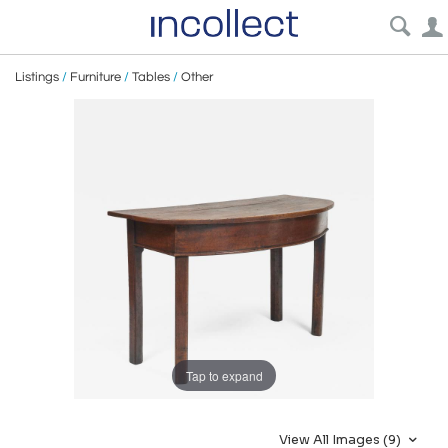
Listings
/
Furniture
/
Tables
/
Other
Tap to expand
View All Images (9)