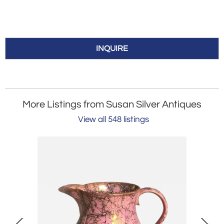
INQUIRE
More Listings from Susan Silver Antiques
View all 548 listings