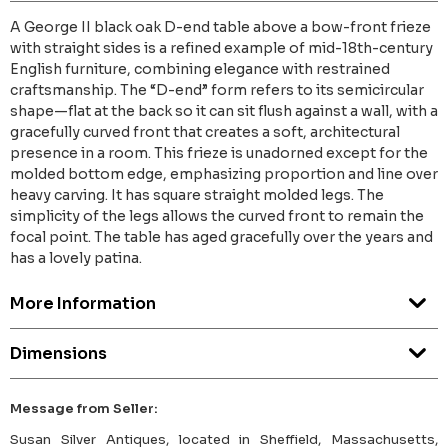
A George II black oak D-end table above a bow-front frieze
with straight sides is a refined example of mid-18th-century
English furniture, combining elegance with restrained
craftsmanship. The “D-end” form refers to its semicircular
shape—flat at the back so it can sit flush against a wall, with a
gracefully curved front that creates a soft, architectural
presence in a room. This frieze is unadorned except for the
molded bottom edge, emphasizing proportion and line over
heavy carving. It has square straight molded legs. The
simplicity of the legs allows the curved front to remain the
focal point. The table has aged gracefully over the years and
has a lovely patina.
More Information
Dimensions
Message from Seller:
Susan Silver Antiques, located in Sheffield, Massachusetts,