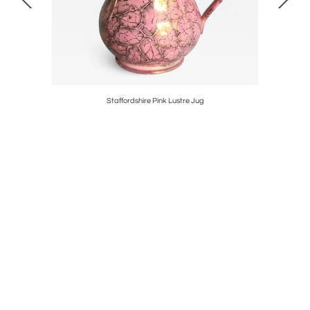
Pair
Staffordshire Pink Lustre Jug
Pair