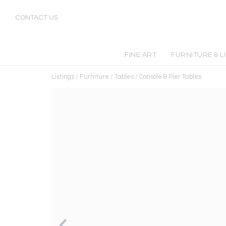
CONTACT US
FINE ART
FURNITURE & L
Listings
/
Furniture
/
Tables
/
Console & Pier Tables