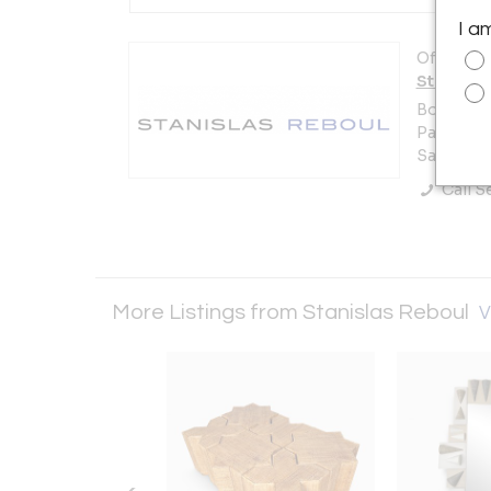
I a
Offered b
Stanisla
Booth 22
Paul Bert
Saint-Ou
Call Se
More Listings from Stanislas Reboul
V