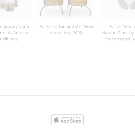
emporary Cone
Pair of Rattan and Gilt Metal
Pair of Metal
ror by Antonio
Lamps. Italy, 2000s
Murano Glass by
elli, Italy
for Mazzega, It
ies