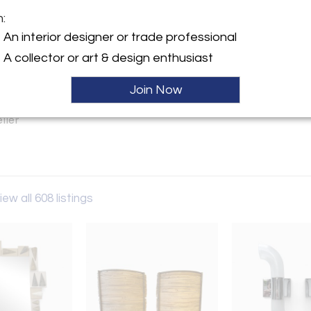
m:
y:
An interior designer or trade professional
s Reboul
A collector or art & design enthusiast
6-228-230 Path 6 Marché
 96 rue des Rosiers
Join Now
en 93400 , France
ller
iew all 608 listings