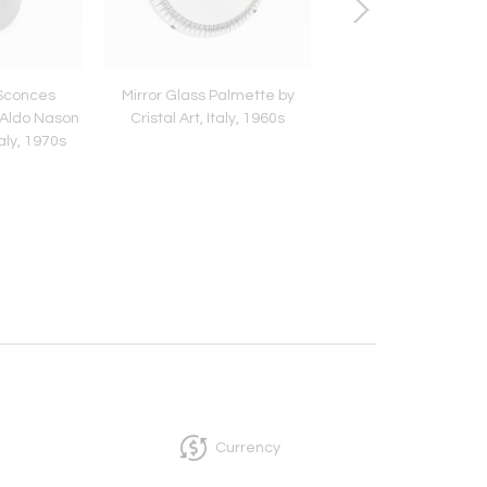
 Sconces
Mirror Glass Palmette by
Bamboo Rattan Bras
 Aldo Nason
Cristal Art, Italy, 1960s
of Drawers by Vivai D
aly, 1970s
Italy, 1970s
Currency