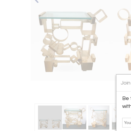
Join
Be 
wit