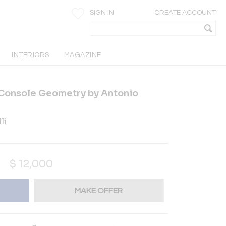
SIGN IN
CREATE ACCOUNT
INTERIORS
MAGAZINE
 Console Geometry by Antonio
li
$
12,000
MAKE OFFER