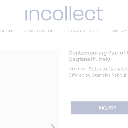
IGHTING
NEW + CUSTOM
DECORATIVE ARTS
JEWELRY
Contemporary Pair of
Cagianelli. Italy
Creator:
Antonio Cagianel
Offered by:
Stanislas Reboul
INQUIRE