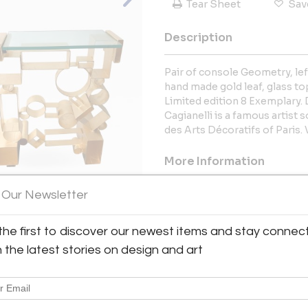
Tear Sheet
Sav
Description
Pair of console Geometry, lef
hand made gold leaf, glass top
Limited edition 8 Exemplary. D
Cagianelli is a famous artist
des Arts Décoratifs of Paris.
More Information
 Our Newsletter
Dimensions
the first to discover our newest items and stay connec
View All Images (12)
h the latest stories on design and art