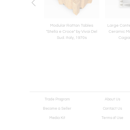
Torpedo Murano Glass
Modular Rattan Tables
Large Cont
 by Carlo Nason for
"Stella e Croce" by Vivai Del
Ceramic Mir
ega, Italy, 1970s
Sud. Italy, 1970s
Cagian
Trade Program
About Us
Become a Seller
Contact Us
Media Kit
Terms of Use
Receive Newsletter
Advertising Opportunit