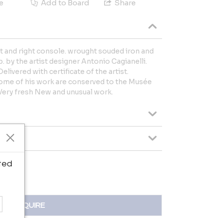
e
Add to Board
Share
t and right console. wrought souded iron and
. by the artist designer Antonio Cagianelli.
elivered with certificate of the artist.
 some of his work are conserved to the Musée
 Very fresh New and unusual work.
ted
INQUIRE