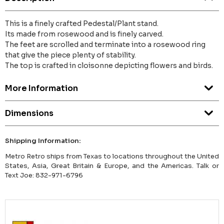
This is a finely crafted Pedestal/Plant stand.
Its made from rosewood and is finely carved.
The feet are scrolled and terminate into a rosewood ring
that give the piece plenty of stability.
The top is crafted in cloisonne depicting flowers and birds.
More Information
Dimensions
Shipping Information:
Metro Retro ships from Texas to locations throughout the United
States, Asia, Great Britain & Europe, and the Americas. Talk or
Text Joe: 832-971-6796