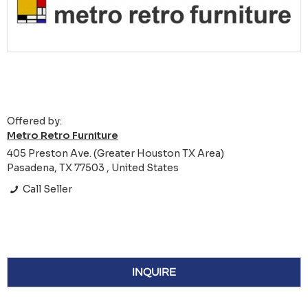
Offered by:
Metro Retro Furniture
405 Preston Ave. (Greater Houston TX Area)
Pasadena, TX 77503 , United States
Call Seller
INQUIRE