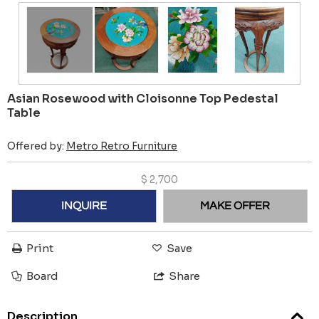
Asian Rosewood with Cloisonne Top Pedestal
Table
Offered by:
Metro Retro Furniture
$
2,700
INQUIRE
MAKE OFFER
Print
Save
Board
Share
Description