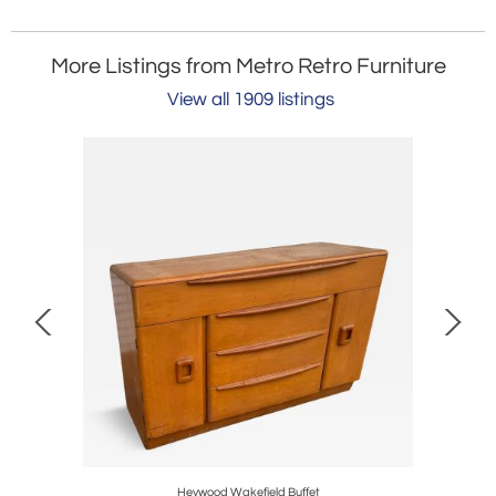
More Listings from Metro Retro Furniture
View all 1909 listings
Heywood Wakefield Buffet