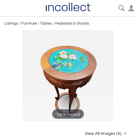
Listings
/
Furniture
/
Tables
/
Pedestals & Stands
Tap to expand
View All Images (5)