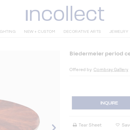
IGHTING
NEW + CUSTOM
DECORATIVE ARTS
JEWELRY
Biedermeier period ce
Offered by:
Combray Gallery
INQUIRE
Tear Sheet
Sav