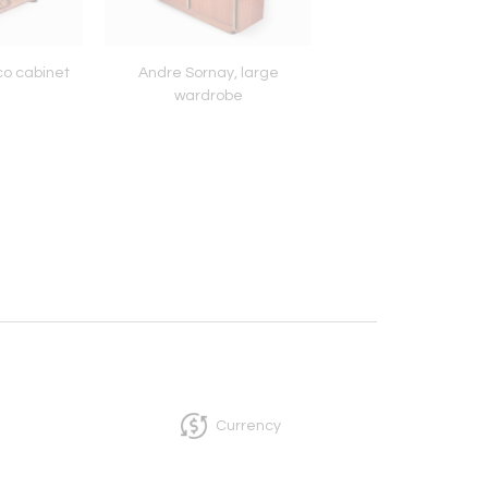
co cabinet
Andre Sornay, large
French Art Deco p
wardrobe
cocktail table
Currency