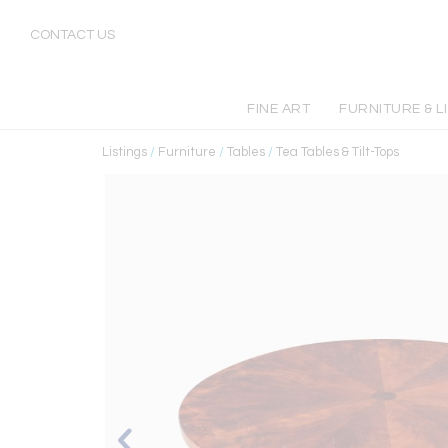
CONTACT US
FINE ART
FURNITURE & L
Listings
/
Furniture
/
Tables
/
Tea Tables & Tilt-Tops