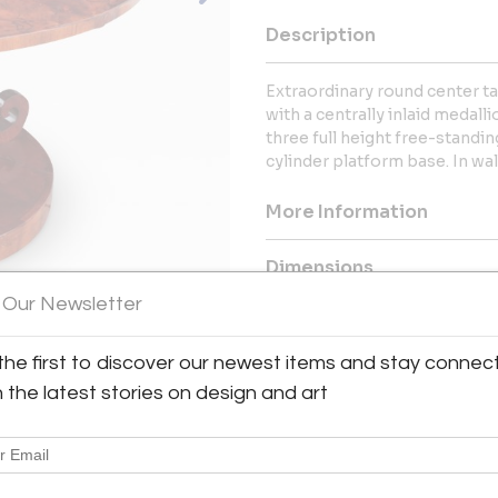
Description
Extraordinary round center ta
with a centrally inlaid medal
three full height free-standi
cylinder platform base. In wa
More Information
Dimensions
 Our Newsletter
Message from Seller:
the first to discover our newest items and stay connec
Combray Gallery, located in Huds
and decorative arts from the 
h the latest stories on design and art
artworks and traditional o
contact@combraygallery.com
collection of fine antiques and a