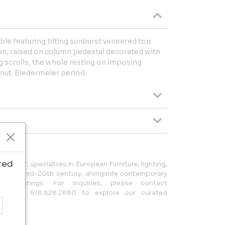
ble featuring tilting sunburst veneered top
lion, raised on column pedestal decorated with
ng scrolls, the whole resting on imposing
lnut. Biedermeier period.
ted
on, NY, specializes in European furniture, lighting,
18th to mid-20th century, alongside contemporary
il paintings. For inquiries, please contact
 or call 518.828.2880 to explore our curated
rt.