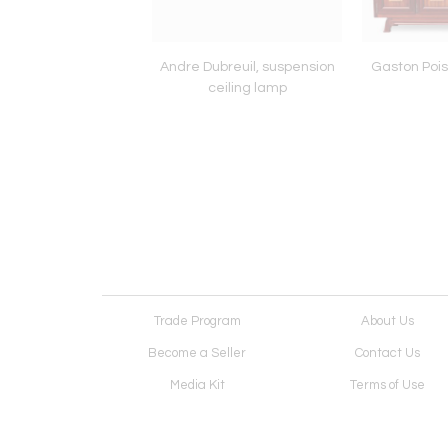
eco period cabinet
Andre Dubreuil, suspension
Gaston Pois
ceiling lamp
Trade Program
About Us
Become a Seller
Contact Us
Media Kit
Terms of Use
Receive Newsletter
Advertising Opportunit