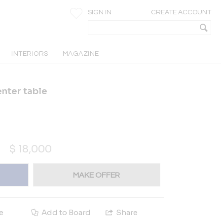
SIGN IN
CREATE ACCOUNT
INTERIORS
MAGAZINE
nter table
$
18,000
MAKE OFFER
e
Add to Board
Share