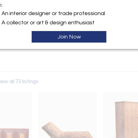
m:
y:
An interior designer or trade professional
Gallery
A collector or art & design enthusiast
n Street
Y 12534 , United States
Join Now
ller
iew all 73 listings