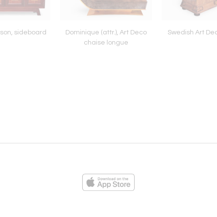
son, sideboard
Dominique (attr.), Art Deco
Swedish Art De
chaise longue
ies
Loading...