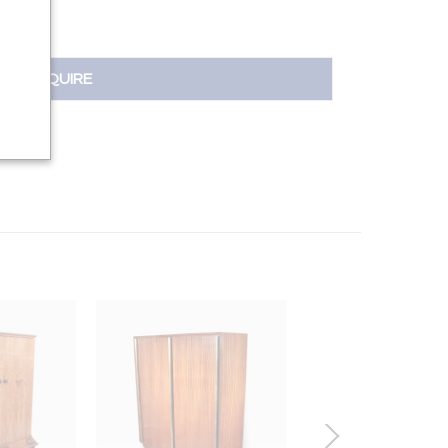
INQUIRE