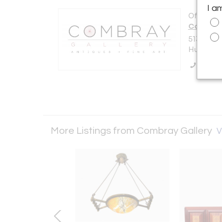
I a
Offered b
Combray 
513 Warre
Hudson, N
Call Se
More Listings from Combray Gallery
V