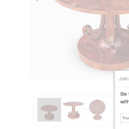
Join
Be 
wit