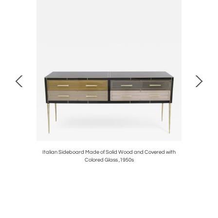
es Designed
Italian Sideboard Made of Solid Wood and Covered with
Conso
Colored Glass ,1950s