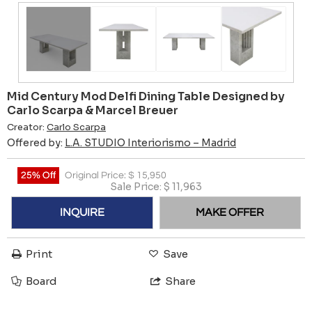
Mid Century Mod Delfi Dining Table Designed by
Carlo Scarpa & Marcel Breuer
Creator:
Carlo Scarpa
Offered by:
L.A. STUDIO Interiorismo – Madrid
25% Off
Original Price:
$
15,950
Sale Price:
$
11,963
INQUIRE
MAKE OFFER
Print
Save
Board
Share