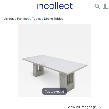
Listings
/
Furniture
/
Tables
/
Dining Tables
Tap to expand
View All Images (8)