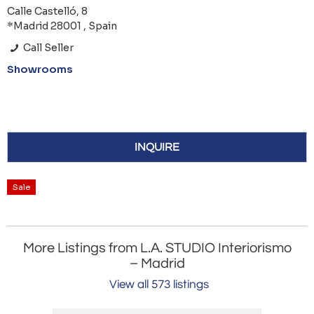
Calle Castelló, 8
*Madrid 28001 , Spain
Call Seller
Showrooms
INQUIRE
Sale
More Listings from L.A. STUDIO Interiorismo
– Madrid
View all 573 listings