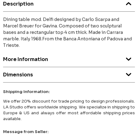
Description
Dining table mod. Delfi designed by Carlo Scarpa and
Marcel Breuer for Gavina. Composed of two sculptural
bases and a rectangular top 4 cm thick. Made in Carrara
marble. Italy 1968.From the Banca Antoniana of Padova and
Trieste.
More Information
Dimensions
Shipping Information:
We offer 20% discount for trade pricing to design professionals.
LA Studio offers worldwide shipping. We specialize in shipping to
Europe & US and always offer most affordable shipping prices
available.
Message from Seller: