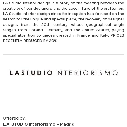
LA Studio interior design is a story of the meeting between the
creativity of our designers and the savoir-faire of the craftsmen.
LA Studio interior design since its inception has focused on the
search for the unique and special piece; the recovery of designer
designs from the 20th century, whose geographical origin
ranges from Holland, Germany, and the United States, paying
special attention to pieces created in France and Italy. PRICES
RECENTLY REDUCED BY 20%!
Offered by:
L.A. STUDIO Interiorismo – Madrid