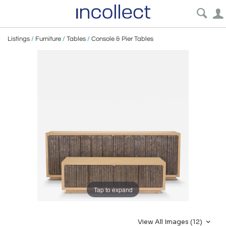
Listings
/
Furniture
/
Tables
/
Console & Pier Tables
Tap to expand
View All Images (12)