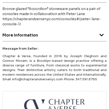
Bronze glazed “Accordion” stoneware panels on a pair of
consoles made in collaboration with Peter Lane.
https://chapterandversenyc.com/consoles#/peter-lane-
console-1/
More Information
Message from Seller:
Chapter & Verse, founded in 2016 by Joseph Cleghorn and
Connor Moxam, is a Brooklyn-based design practice offering a
diverse range of furniture, from classical works to experimental
designs. Their distinctive artistry caters to both traditional and
modern residences across the United States and internationally.
Email: info@chapterandversenyc.com Phone: 347.591.8785