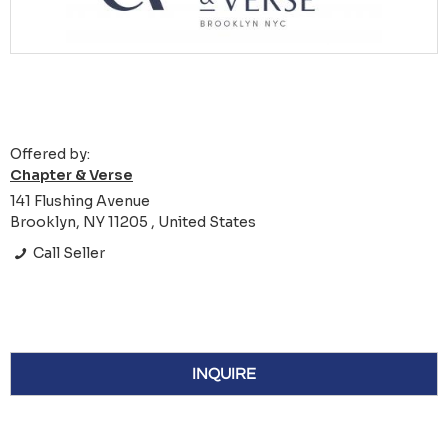
Offered by:
Chapter & Verse
141 Flushing Avenue
Brooklyn, NY 11205 , United States
Call Seller
INQUIRE