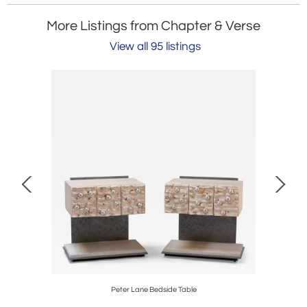
More Listings from Chapter & Verse
View all 95 listings
Peter Lane Bedside Table