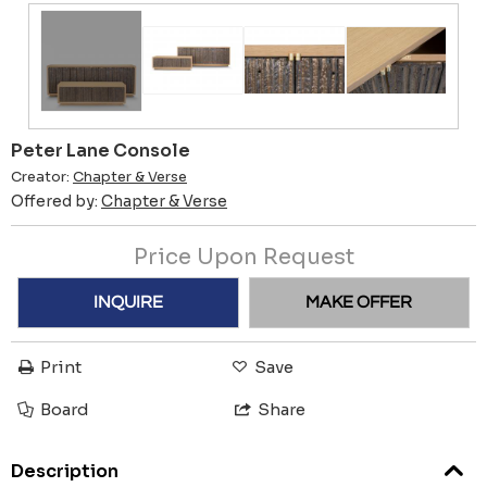
Peter Lane Console
Creator:
Chapter & Verse
Offered by:
Chapter & Verse
Price Upon Request
INQUIRE
MAKE OFFER
Print
Save
Board
Share
Description