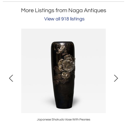
More Listings from Naga Antiques
View all 918 listings
set Top
Japanese Shakudo Vase With Peonies