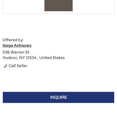
Offered by:
Naga Antiques
536 Warren St.
Hudson, NY 12534 , United States
Call Seller
INQUIRE