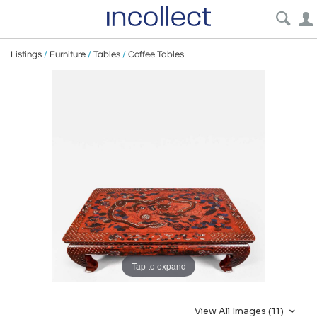
Listings
/
Furniture
/
Tables
/
Coffee Tables
Tap to expand
View All Images (11)