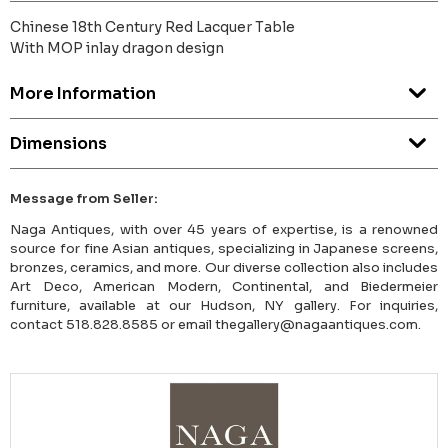
Chinese 18th Century Red Lacquer Table
With MOP inlay dragon design
More Information
Dimensions
Message from Seller:
Naga Antiques, with over 45 years of expertise, is a renowned
source for fine Asian antiques, specializing in Japanese screens,
bronzes, ceramics, and more. Our diverse collection also includes
Art Deco, American Modern, Continental, and Biedermeier
furniture, available at our Hudson, NY gallery. For inquiries,
contact 518.828.8585 or email thegallery@nagaantiques.com.