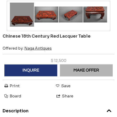
Chinese 18th Century Red Lacquer Table
Offered by:
Naga Antiques
$
12,500
INQUIRE
MAKE OFFER
Print
Save
Board
Share
Description