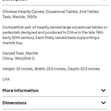
Chinese Heavily Carved, Occasional Tables, End Tables
Teak, Marble, 1920s
Compatible pair of heavily carved large occasional tables or
pedestals designed and produced in China in the late 19th
early 20th century. Each finely carved base supporting a
marble top.
Carved Teak, Marble
China, 19th/20th C.
Height: 32 inches, Width: 22.5 inches, Depth: 22.5 inches
LHX
More Information
Dimensions