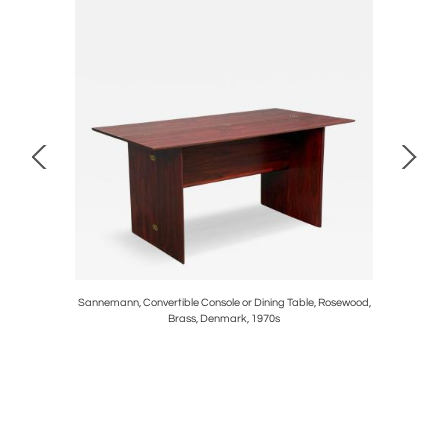
Rock Maple,
Sannemann, Convertible Console or Dining Table, Rosewood,
BDDW, Mo
Brass, Denmark, 1970s