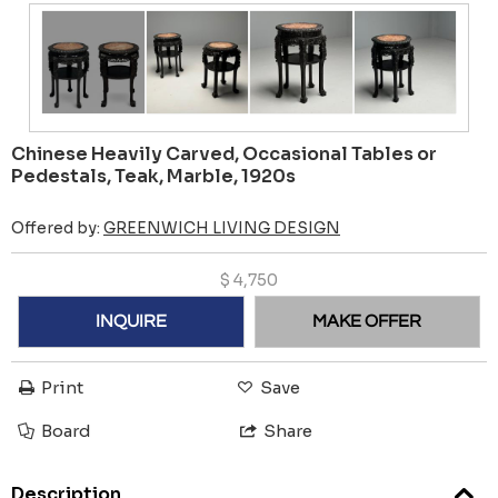
Chinese Heavily Carved, Occasional Tables or
Pedestals, Teak, Marble, 1920s
Offered by:
GREENWICH LIVING DESIGN
$
4,750
INQUIRE
MAKE OFFER
Print
Save
Board
Share
Description