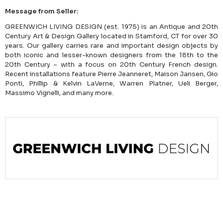
Message from Seller:
GREENWICH LIVING DESIGN (est. 1975) is an Antique and 20th
Century Art & Design Gallery located in Stamford, CT for over 30
years. Our gallery carries rare and important design objects by
both iconic and lesser-known designers from the 18th to the
20th Century – with a focus on 20th Century French design.
Recent installations feature Pierre Jeanneret, Maison Jansen, Gio
Ponti, Phillip & Kelvin LaVerne, Warren Platner, Ueli Berger,
Massimo Vignelli, and many more.