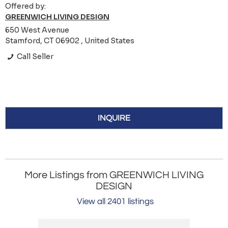
Offered by:
GREENWICH LIVING DESIGN
650 West Avenue
Stamford, CT 06902 , United States
Call Seller
INQUIRE
More Listings from GREENWICH LIVING
DESIGN
View all 2401 listings