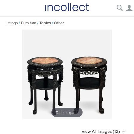
Listings
/
Furniture
/
Tables
/
Other
Tap to expand
View All Images (12)