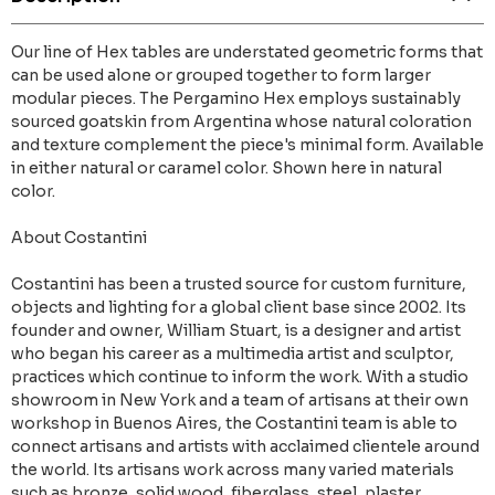
Our line of Hex tables are understated geometric forms that
can be used alone or grouped together to form larger
modular pieces. The Pergamino Hex employs sustainably
sourced goatskin from Argentina whose natural coloration
and texture complement the piece's minimal form. Available
in either natural or caramel color. Shown here in natural
color.
About Costantini
Costantini has been a trusted source for custom furniture,
objects and lighting for a global client base since 2002. Its
founder and owner, William Stuart, is a designer and artist
who began his career as a multimedia artist and sculptor,
practices which continue to inform the work. With a studio
showroom in New York and a team of artisans at their own
workshop in Buenos Aires, the Costantini team is able to
connect artisans and artists with acclaimed clientele around
the world. Its artisans work across many varied materials
such as bronze, solid wood, fiberglass, steel, plaster,