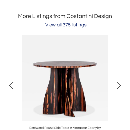
More Listings from Costantini Design
View all 375 listings
ostantini,
Bentwood Round Side Table in Macassar Ebony by
Exotic 