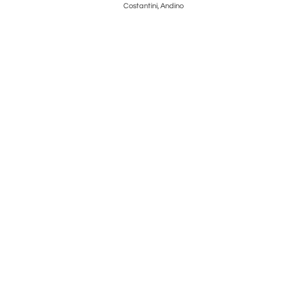
Costantini, Andino