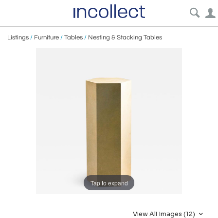
Listings
/
Furniture
/
Tables
/
Nesting & Stacking Tables
Tap to expand
View All Images (12)