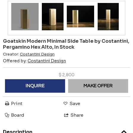
Goatskin Modern Minimal Side Table by Costantini,
Pergamino Hex Alto, In Stock
Creator:
Costantini Design
Offered by:
Costantini Design
$
2,800
INQUIRE
MAKE OFFER
Print
Save
Board
Share
Description