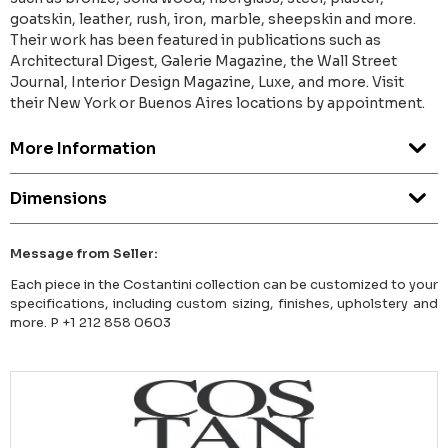
goatskin, leather, rush, iron, marble, sheepskin and more.
Their work has been featured in publications such as
Architectural Digest, Galerie Magazine, the Wall Street
Journal, Interior Design Magazine, Luxe, and more. Visit
their New York or Buenos Aires locations by appointment.
More Information
Dimensions
Message from Seller:
Each piece in the Costantini collection can be customized to your
specifications, including custom sizing, finishes, upholstery and
more. P +1 212 858 0603