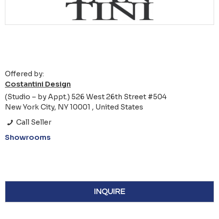
Offered by:
Costantini Design
(Studio – by Appt.) 526 West 26th Street #504
New York City, NY 10001 , United States
Call Seller
Showrooms
INQUIRE