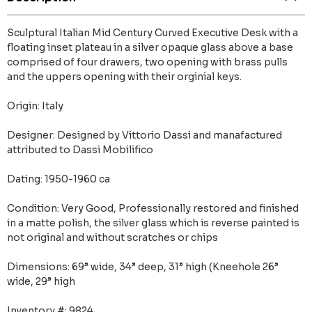
Sculptural Italian Mid Century Curved Executive Desk with a
floating inset plateau in a silver opaque glass above a base
comprised of four drawers, two opening with brass pulls
and the uppers opening with their orginial keys.
Origin: Italy
Designer: Designed by Vittorio Dassi and manafactured
attributed to Dassi Mobilifico
Dating: 1950-1960 ca
Condition: Very Good, Professionally restored and finished
in a matte polish, the silver glass which is reverse painted is
not original and without scratches or chips
Dimensions: 69” wide, 34” deep, 31” high (Kneehole 26”
wide, 29” high
Inventory #: 9824