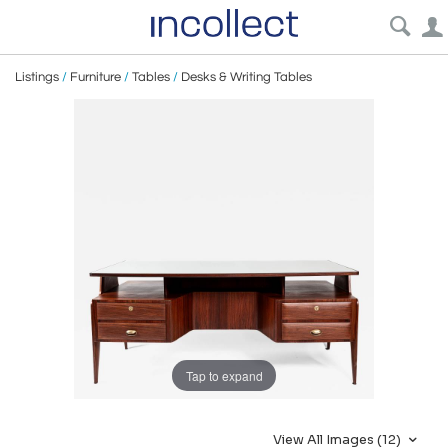
Listings
/
Furniture
/
Tables
/
Desks & Writing Tables
Tap to expand
View All Images (12)