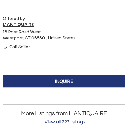
Offered by:
L' ANTIQUAIRE
18 Post Road West
Westport, CT 06880 , United States
Call Seller
INQUIRE
More Listings from L' ANTIQUAIRE
View all 223 listings