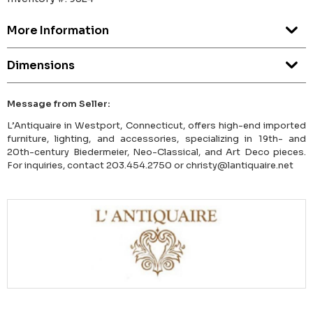
More Information
Dimensions
Message from Seller:
L’Antiquaire in Westport, Connecticut, offers high-end imported
furniture, lighting, and accessories, specializing in 19th- and
20th-century Biedermeier, Neo-Classical, and Art Deco pieces.
For inquiries, contact 203.454.2750 or christy@lantiquaire.net