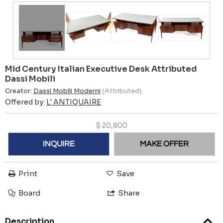
Mid Century Italian Executive Desk Attributed
Dassi Mobili
Creator:
Dassi Mobili Moderni
(Attributed)
Offered by:
L' ANTIQUAIRE
$
20,800
INQUIRE
MAKE OFFER
Print
Save
Board
Share
Description