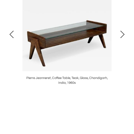
 Wallpaper,
Pierre Jeanneret, Coffee Table, Teak, Glass, Chandigarh,
Jacques
India, 1960s