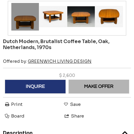
Dutch Modern, Brutalist Coffee Table, Oak,
Netherlands, 1970s
Offered by:
GREENWICH LIVING DESIGN
$
2,600
INQUIRE
MAKE OFFER
Print
Save
Board
Share
Description