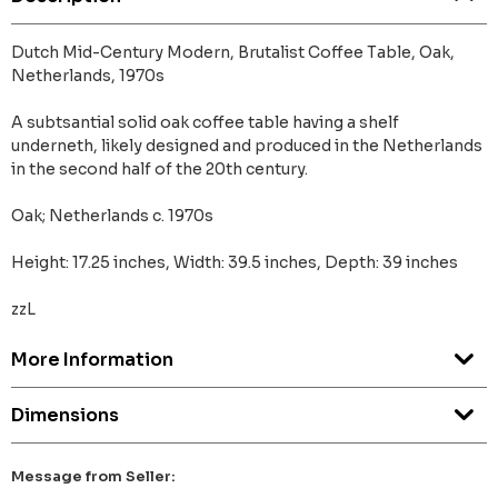
Dutch Mid-Century Modern, Brutalist Coffee Table, Oak,
Netherlands, 1970s
A subtsantial solid oak coffee table having a shelf
underneth, likely designed and produced in the Netherlands
in the second half of the 20th century.
Oak; Netherlands c. 1970s
Height: 17.25 inches, Width: 39.5 inches, Depth: 39 inches
zzL
More Information
Dimensions
Message from Seller: