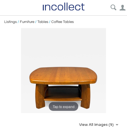
Listings
/
Furniture
/
Tables
/
Coffee Tables
Tap to expand
View All Images (9)