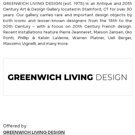
GREENWICH LIVING DESIGN (est. 1975) is an Antique and 20th
Century Art & Design Gallery located in Stamford, CT for over 30
years. Our gallery carries rare and important design objects by
both iconic and lesser-known designers from the 18th to the
20th Century – with a focus on 20th Century French design.
Recent installations feature Pierre Jeanneret, Maison Jansen, Gio
Ponti, Phillip & Kelvin LaVerne, Warren Platner, Ueli Berger,
Massimo Vignelli, and many more.
Offered by:
GREENWICH LIVING DESIGN