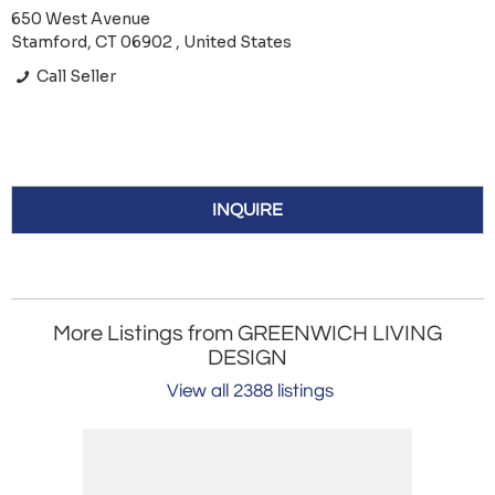
650 West Avenue
Stamford, CT 06902 , United States
Call Seller
INQUIRE
More Listings from GREENWICH LIVING
DESIGN
View all 2388 listings