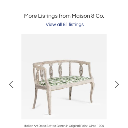
More Listings from Maison & Co.
View all 81 listings
ror Plate
Italian Art Deco Settee Bench in Original Paint, Circa 1920
18th c. S