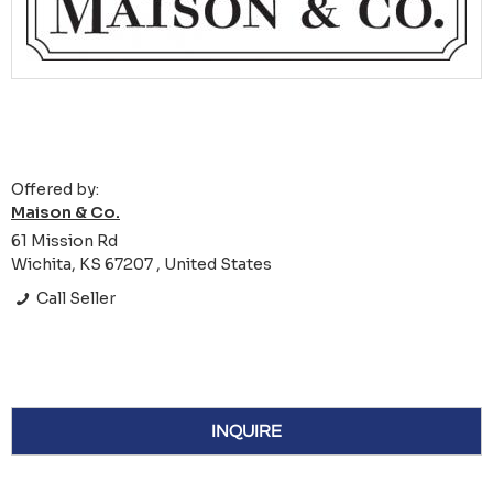
Offered by:
Maison & Co.
61 Mission Rd
Wichita, KS 67207 , United States
Call Seller
INQUIRE