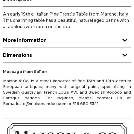
An early 19th c. Italian Pine Trestle Table from Marche, Italy.
This charming table has a beautiful, natural aged patina with
a fabulous worn area on the top.
More Information
Dimensions
Message from Seller:
Maison & Co. is a direct importer of fine 18th and 19th-century
European antiques, many with original paint, specializing in
Swedish Gustavian, French Louis XVI, and Swedish Rococo and
Baroque periods. For inquiries, please contact us at
Bernadette@maisonandco.com or 316.650.3341