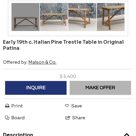
Early 19th c. Italian Pine Trestle Table in Original
Patina
Offered by:
Maison & Co.
$
5,400
INQUIRE
MAKE OFFER
Print
Save
Board
Share
Description