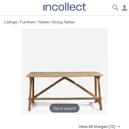
Listings
/
Furniture
/
Tables
/
Dining Tables
Tap to expand
View All Images (12)