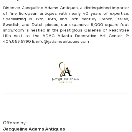
Discover Jacqueline Adams Antiques, a distinguished importer
of fine European antiques with nearly 40 years of expertise.
Specializing in 17th, 18th, and 19th century French, Italian,
Swedish, and Dutch pieces, our expansive 8,000 square foot
showroom is nestled in the prestigious Galleries of Peachtree
Hills next to the ADAC Atlanta Decorative Art Center. P:
404.869.6790 E: info@jadamsantiques.com
Offered by:
Jacqueline Adams Antiques