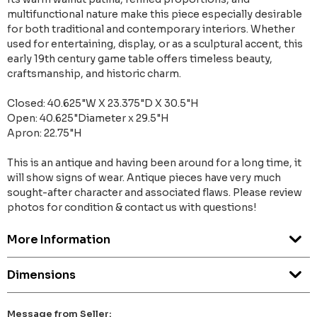
multifunctional nature make this piece especially desirable
for both traditional and contemporary interiors. Whether
used for entertaining, display, or as a sculptural accent, this
early 19th century game table offers timeless beauty,
craftsmanship, and historic charm.
Closed: 40.625"W X 23.375"D X 30.5"H
Open: 40.625"Diameter x 29.5"H
Apron: 22.75"H
This is an antique and having been around for a long time, it
will show signs of wear. Antique pieces have very much
sought-after character and associated flaws. Please review
photos for condition & contact us with questions!
More Information
Dimensions
Message from Seller: