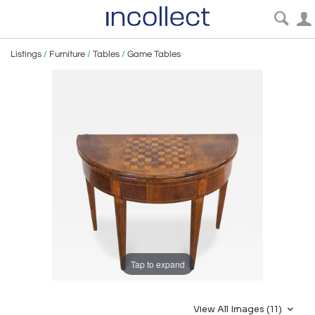
Listings
/
Furniture
/
Tables
/
Game Tables
Tap to expand
View All Images (11)