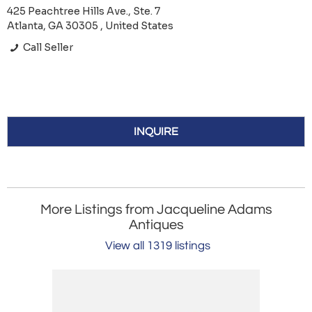
425 Peachtree Hills Ave., Ste. 7
Atlanta, GA 30305 , United States
Call Seller
INQUIRE
More Listings from Jacqueline Adams
Antiques
View all 1319 listings