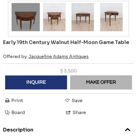
Early 19th Century Walnut Half-Moon Game Table
Offered by:
Jacqueline Adams Antiques
$
3,500
INQUIRE
MAKE OFFER
Print
Save
Board
Share
Description