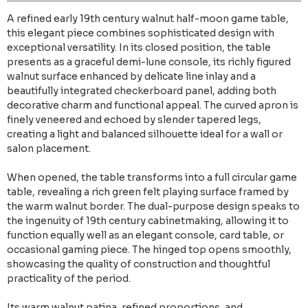
A refined early 19th century walnut half-moon game table,
this elegant piece combines sophisticated design with
exceptional versatility. In its closed position, the table
presents as a graceful demi-lune console, its richly figured
walnut surface enhanced by delicate line inlay and a
beautifully integrated checkerboard panel, adding both
decorative charm and functional appeal. The curved apron is
finely veneered and echoed by slender tapered legs,
creating a light and balanced silhouette ideal for a wall or
salon placement.
When opened, the table transforms into a full circular game
table, revealing a rich green felt playing surface framed by
the warm walnut border. The dual-purpose design speaks to
the ingenuity of 19th century cabinetmaking, allowing it to
function equally well as an elegant console, card table, or
occasional gaming piece. The hinged top opens smoothly,
showcasing the quality of construction and thoughtful
practicality of the period.
Its warm walnut patina, refined proportions, and