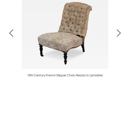
ir
19th Century French Slipper Chair, Ready to Upholster
Pair of