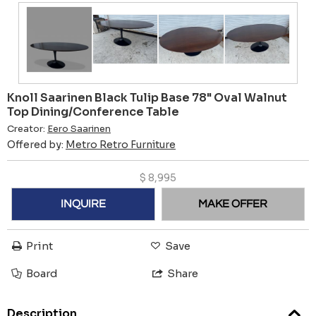
Knoll Saarinen Black Tulip Base 78" Oval Walnut
Top Dining/Conference Table
Creator:
Eero Saarinen
Offered by:
Metro Retro Furniture
$
8,995
INQUIRE
MAKE OFFER
Print
Save
Board
Share
Description