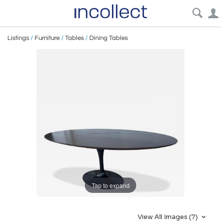
Listings
/
Furniture
/
Tables
/
Dining Tables
Tap to expand
View All Images (7)