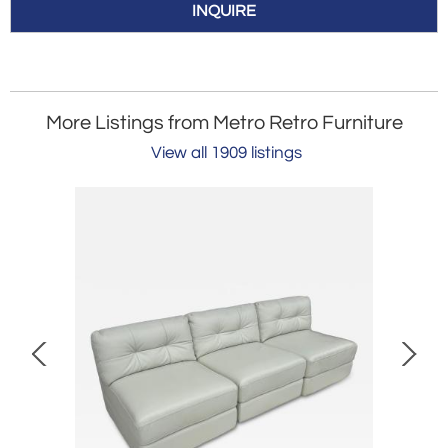
INQUIRE
More Listings from Metro Retro Furniture
View all 1909 listings