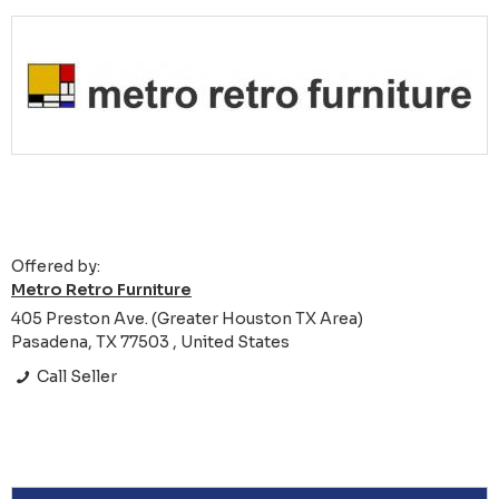
Offered by:
Metro Retro Furniture
405 Preston Ave. (Greater Houston TX Area)
Pasadena, TX 77503 , United States
Call Seller