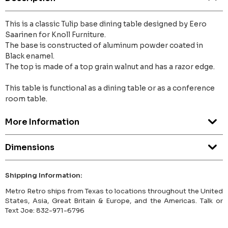
This is a classic Tulip base dining table designed by Eero
Saarinen for Knoll Furniture.
The base is constructed of aluminum powder coated in
Black enamel.
The top is made of a top grain walnut and has a razor edge.
This table is functional as a dining table or as a conference
room table.
More Information
Dimensions
Shipping Information:
Metro Retro ships from Texas to locations throughout the United
States, Asia, Great Britain & Europe, and the Americas. Talk or
Text Joe: 832-971-6796