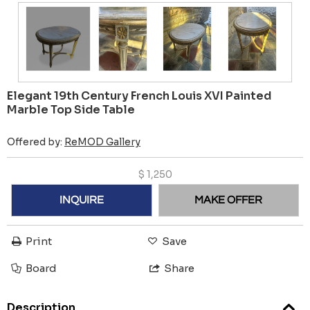
Elegant 19th Century French Louis XVI Painted
Marble Top Side Table
Offered by:
ReMOD Gallery
$
1,250
INQUIRE
MAKE OFFER
Print
Save
Board
Share
Description