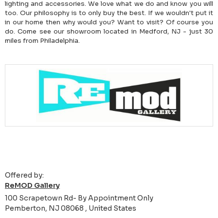
lighting and accessories. We love what we do and know you will
too. Our philosophy is to only buy the best. If we wouldn't put it
in our home then why would you? Want to visit? Of course you
do. Come see our showroom located in Medford, NJ - just 30
miles from Philadelphia.
Offered by:
ReMOD Gallery
100 Scrapetown Rd- By Appointment Only
Pemberton, NJ 08068 , United States