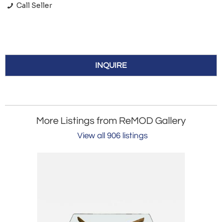
Call Seller
INQUIRE
More Listings from ReMOD Gallery
View all 906 listings