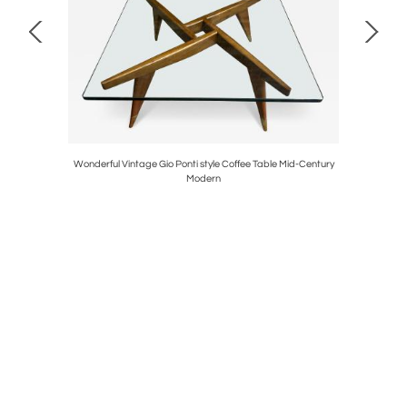
ane Pulls
Wonderful Vintage Gio Ponti style Coffee Table Mid-Century
Stunning P
Modern