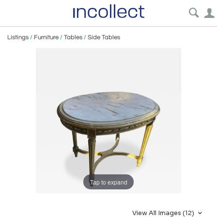
Listings
/
Furniture
/
Tables
/
Side Tables
Tap to expand
View All Images (12)