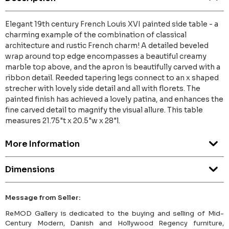
Elegant 19th century French Louis XVI painted side table - a
charming example of the combination of classical
architecture and rustic French charm! A detailed beveled
wrap around top edge encompasses a beautiful creamy
marble top above, and the apron is beautifully carved with a
ribbon detail. Reeded tapering legs connect to an x shaped
strecher with lovely side detail and all with florets. The
painted finish has achieved a lovely patina, and enhances the
fine carved detail to magnify the visual allure. This table
measures 21.75"t x 20.5"w x 28"l.
More Information
Dimensions
Message from Seller:
ReMOD Gallery is dedicated to the buying and selling of Mid-
Century Modern, Danish and Hollywood Regency furniture,